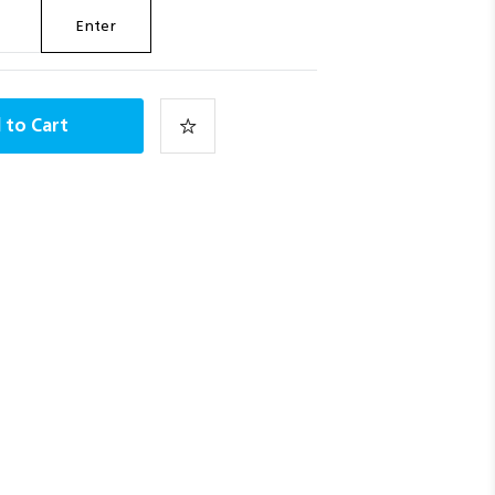
Enter
 to Cart