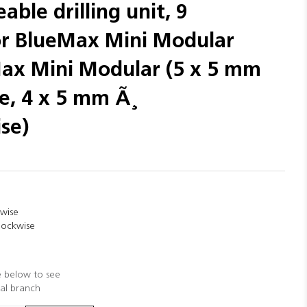
able drilling unit, 9
for BlueMax Mini Modular
Max Mini Modular (5 x 5 mm
e, 4 x 5 mm Ã¸
se)
kwise
clockwise
e below to see
cal branch