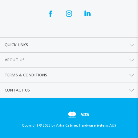
QUICK LINKS
ABOUT US
TERMS & CONDITIONS
CONTACT US
Copyright © 2025 by Artia Cabinet Hardware Systems AUS