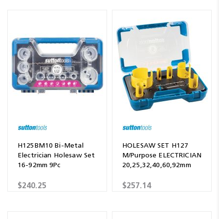
H125BM10 Bi-Metal
HOLESAW SET H127
Electrician Holesaw Set
M/Purpose ELECTRICIAN
16-92mm 9Pc
20,25,32,40,60,92mm
$240.25
$257.14