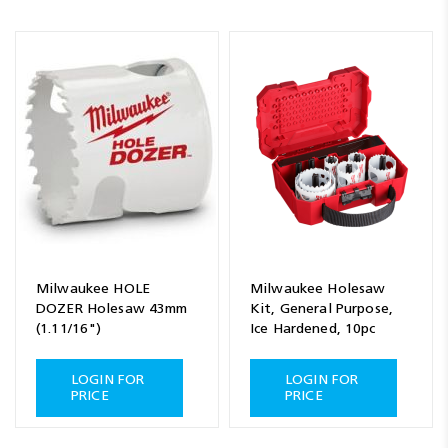
Milwaukee HOLE
Milwaukee Holesaw
DOZER Holesaw 43mm
Kit, General Purpose,
(1.11/16")
Ice Hardened, 10pc
LOGIN FOR
LOGIN FOR
PRICE
PRICE