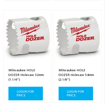
Milwaukee HOLE
Milwaukee HOLE
DOZER Holesaw 32mm
DOZER Holesaw 54mm
(1.1/4")
(2.1/8")
LOGIN FOR
LOGIN FOR
PRICE
PRICE