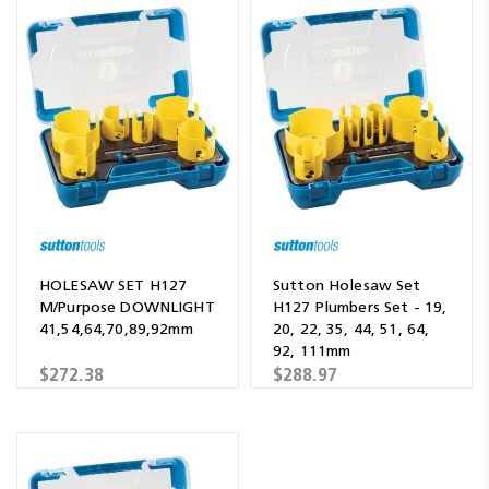
HOLESAW SET H127
Sutton Holesaw Set
M/Purpose DOWNLIGHT
H127 Plumbers Set - 19,
41,54,64,70,89,92mm
20, 22, 35, 44, 51, 64,
92, 111mm
$272.38
$288.97