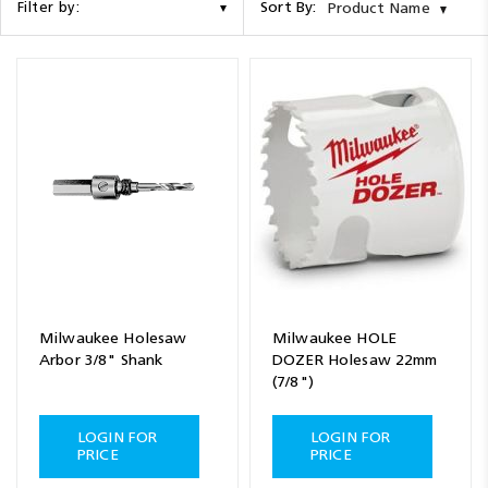
Sort By:
Filter by:
Product Name
Milwaukee Holesaw
Milwaukee HOLE
Arbor 3/8" Shank
DOZER Holesaw 22mm
(7/8")
LOGIN FOR
LOGIN FOR
PRICE
PRICE