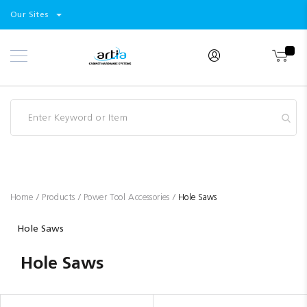
Select
Products
Our Sites
Skip
Store
to
Content
Industry
Brands
Clearance
Resources
Promotions
Blog
Home
Products
Power Tool Accessories
Hole Saws
Hole Saws
Hole Saws