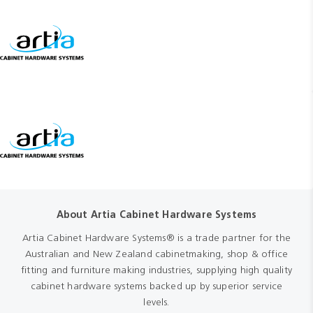
About Artia Cabinet Hardware Systems
Artia Cabinet Hardware Systems® is a trade partner for the
Australian and New Zealand cabinetmaking, shop & office
fitting and furniture making industries, supplying high quality
cabinet hardware systems backed up by superior service
levels.