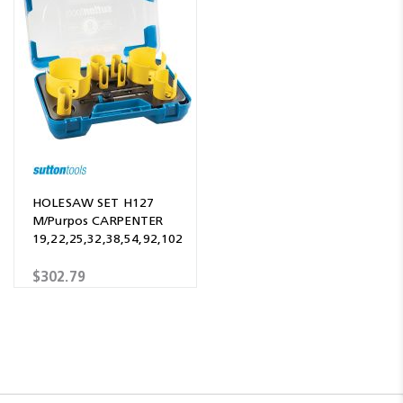
HOLESAW SET H127
M/Purpos CARPENTER
19,22,25,32,38,54,92,102
$302.79