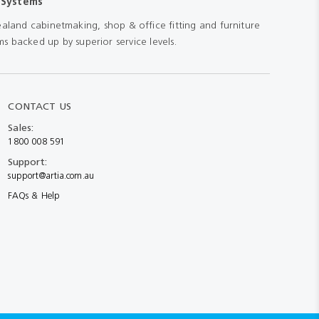
 Systems
aland cabinetmaking, shop & office fitting and furniture
s backed up by superior service levels.
CONTACT US
Sales:
1800 008 591
Support:
support@artia.com.au
FAQs & Help