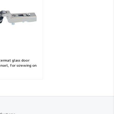
termat glass door
inset, for screwing on