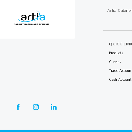
Multibond
Tube Fittings
Artia Cabine
Silicone
Kitchen Hardwa
Construction Adhesive
Window Packer
Sausage Gun
QUICK LIN
Products
Hand Wipes
Careers
Cartridge Gun
Trade Accoun
Drawer System
Cash Account
Consumables and Accessories
Commercial Washroom Accessories
FGV