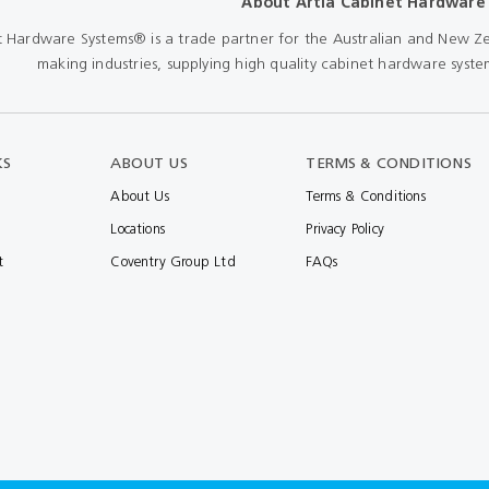
About Artia Cabinet Hardware
Shears & Nibblers
Wingline 232
t Hardware Systems® is a trade partner for the Australian and New Ze
Nail Gun
making industries, supplying high quality cabinet hardware system
re
Wingline 77m
Routers
s
Blowers
KS
ABOUT US
TERMS & CONDITIONS
About Us
Terms & Conditions
Locations
Privacy Policy
t
Coventry Group Ltd
FAQs