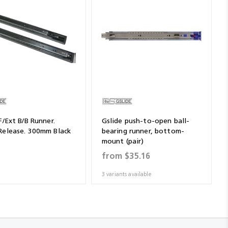
F/Ext B/B Runner.
Gslide push-to-open ball-
Release. 300mm Black
bearing runner, bottom-
mount (pair)
1
from
$35.16
3 variants available