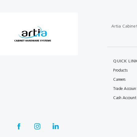
Multibond
Tube Fittings
Silicone
Kitchen Hardwa
Artia Cabine
Construction Adhesive
Window Packer
Sausage Gun
Hand Wipes
QUICK LIN
Cartridge Gun
Products
Careers
Drawer System
Trade Accoun
Consumables and Accessories
Cash Account
Commercial Washroom Accessories
FGV