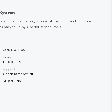
 Systems
aland cabinetmaking, shop & office fitting and furniture
s backed up by superior service levels.
CONTACT US
Sales:
1800 008 591
Support:
support@artia.com.au
FAQs & Help