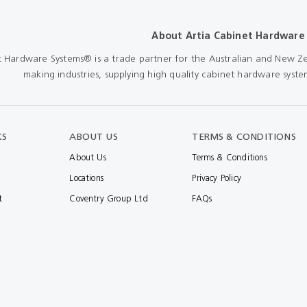
Shears & Nibblers
Wingline 232
About Artia Cabinet Hardware
Nail Gun
re
Wingline 77m
t Hardware Systems® is a trade partner for the Australian and New Ze
Routers
making industries, supplying high quality cabinet hardware system
s
Blowers
KS
ABOUT US
TERMS & CONDITIONS
About Us
Terms & Conditions
Locations
Privacy Policy
t
Coventry Group Ltd
FAQs