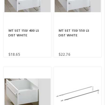
MT SET 150/ 400 LS
MT SET 150/ 550 LS
DIST WHITE
DIST WHITE
$18.65
$22.76