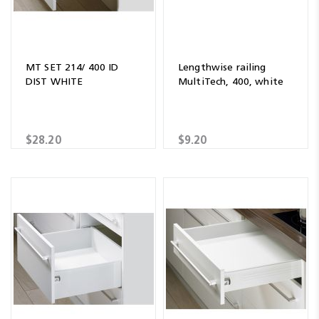
MT SET 214/ 400 ID
Lengthwise railing
DIST WHITE
MultiTech, 400, white
$28.20
$9.20