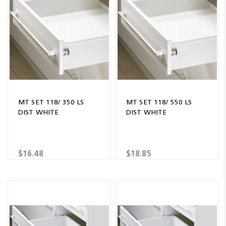
MT SET 118/ 350 LS
MT SET 118/ 550 LS
DIST WHITE
DIST WHITE
$16.48
$18.85