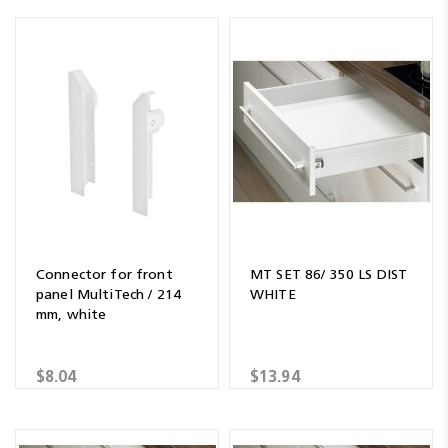
Connector for front
MT SET 86/ 350 LS DIST
panel MultiTech / 214
WHITE
mm, white
$8.04
$13.94