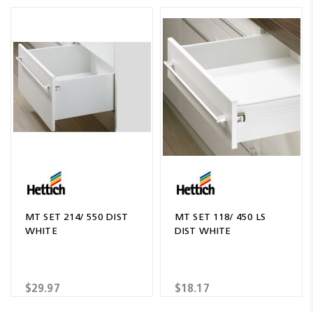
MT SET 214/ 550 DIST
MT SET 118/ 450 LS
WHITE
DIST WHITE
$29.97
$18.17