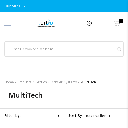
Select
Products
Our Sites
Skip
Store
to
Content
Industry
Brands
Clearance
Resources
Promotions
Blog
Home
Products
Hettich
Drawer Systems
MultiTech
MultiTech
Sort By:
Filter by:
Best seller