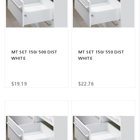
MT SET 150/ 500 DIST
MT SET 150/ 550 DIST
WHITE
WHITE
$19.19
$22.76