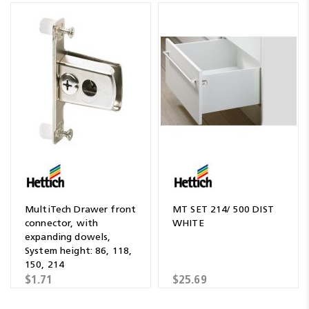
MultiTech Drawer front
MT SET 214/ 500 DIST
connector, with
WHITE
expanding dowels,
System height: 86, 118,
150, 214
$1.71
$25.69