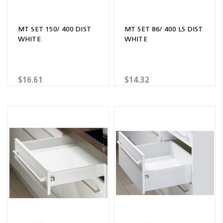
MT SET 150/ 400 DIST
MT SET 86/ 400 LS DIST
WHITE
WHITE
$16.61
$14.32