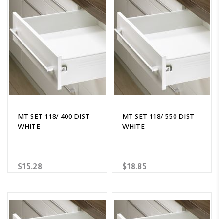
MT SET 118/ 400 DIST
MT SET 118/ 550 DIST
WHITE
WHITE
$15.28
$18.85