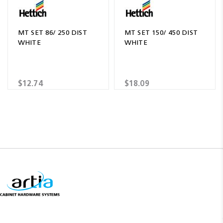
MT SET 86/ 250 DIST
MT SET 150/ 450 DIST
WHITE
WHITE
$12.74
$18.09