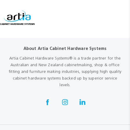
About Artia Cabinet Hardware Systems
Artia Cabinet Hardware Systems® is a trade partner for the
Australian and New Zealand cabinetmaking, shop & office
fitting and furniture making industries, supplying high quality
cabinet hardware systems backed up by superior service
levels.