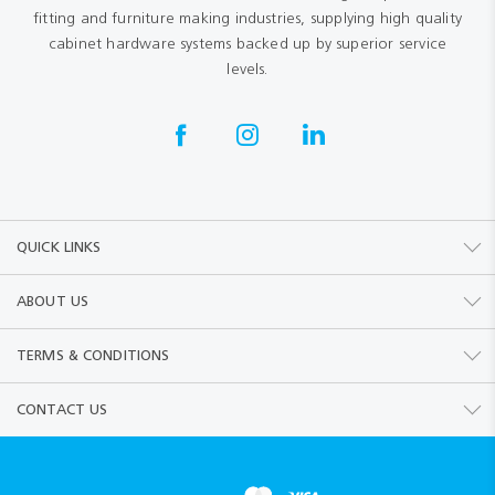
fitting and furniture making industries, supplying high quality
cabinet hardware systems backed up by superior service
levels.
QUICK LINKS
ABOUT US
TERMS & CONDITIONS
CONTACT US