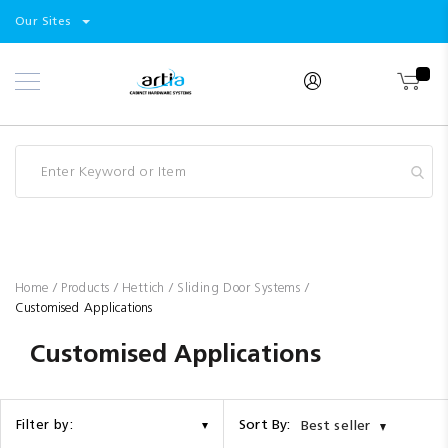
Select
Products
Our Sites
Skip
Store
to
Content
Industry
Brands
Clearance
Resources
Promotions
Blog
Home
Products
Hettich
Sliding Door Systems
Customised Applications
Customised Applications
Sort By:
Filter by:
Best seller