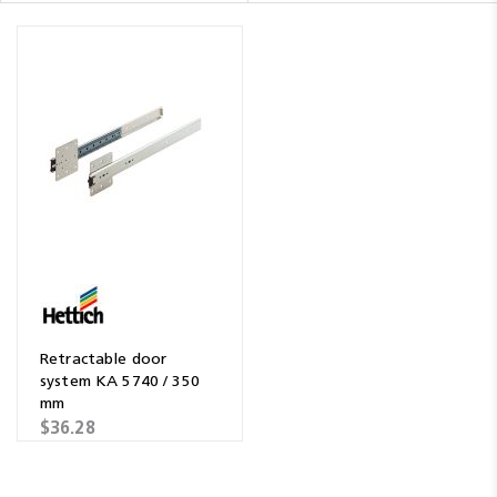
Retractable door
system KA 5740 / 350
mm
$36.28