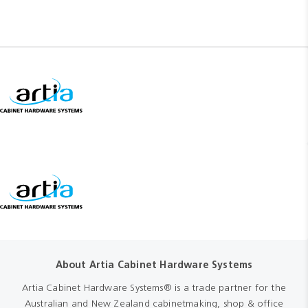
About Artia Cabinet Hardware Systems
Artia Cabinet Hardware Systems® is a trade partner for the
Australian and New Zealand cabinetmaking, shop & office