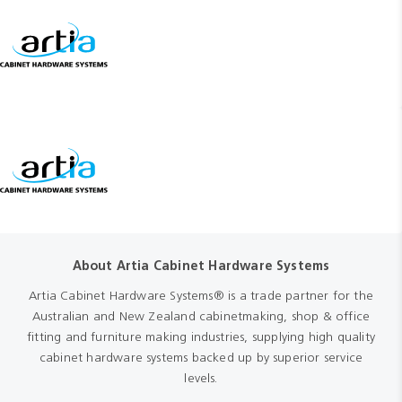
About Artia Cabinet Hardware Systems
Artia Cabinet Hardware Systems® is a trade partner for the
Australian and New Zealand cabinetmaking, shop & office
fitting and furniture making industries, supplying high quality
cabinet hardware systems backed up by superior service
levels.