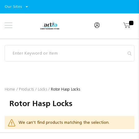
Select
Products
Our Sites
Skip
Store
to
Content
Industry
Brands
Clearance
Resources
Promotions
Blog
Home
Products
Locks
Rotor Hasp Locks
Rotor Hasp Locks
We can't find products matching the selection.