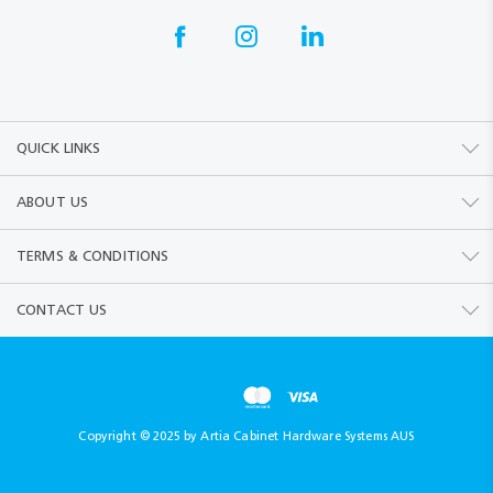
QUICK LINKS
ABOUT US
TERMS & CONDITIONS
CONTACT US
Copyright © 2025 by Artia Cabinet Hardware Systems AUS