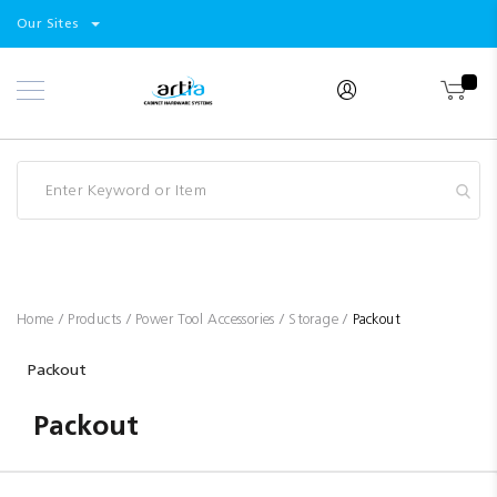
Select
Products
Our Sites
Skip
Store
to
Content
Industry
Brands
Clearance
Resources
Promotions
Blog
Home
Products
Power Tool Accessories
Storage
Packout
Packout
Packout