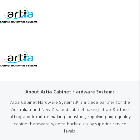
About Artia Cabinet Hardware Systems
Artia Cabinet Hardware Systems® is a trade partner for the
Australian and New Zealand cabinetmaking, shop & office
fitting and furniture making industries, supplying high quality
cabinet hardware systems backed up by superior service
levels.