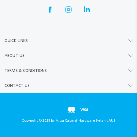
QUICK LINKS
ABOUT US
TERMS & CONDITIONS
CONTACT US
Copyright © 2025 by Artia Cabinet Hardware Systems AUS