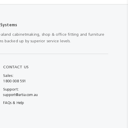
 Systems
aland cabinetmaking, shop & office fitting and furniture
s backed up by superior service levels.
CONTACT US
Sales:
1800 008 591
Support:
support@artia.com.au
FAQs & Help