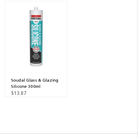
Soudal Glass & Glazing
Silicone 300ml
$13.87