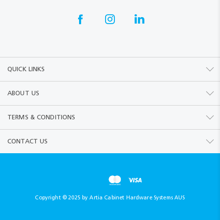
QUICK LINKS
ABOUT US
TERMS & CONDITIONS
CONTACT US
Copyright © 2025 by Artia Cabinet Hardware Systems AUS