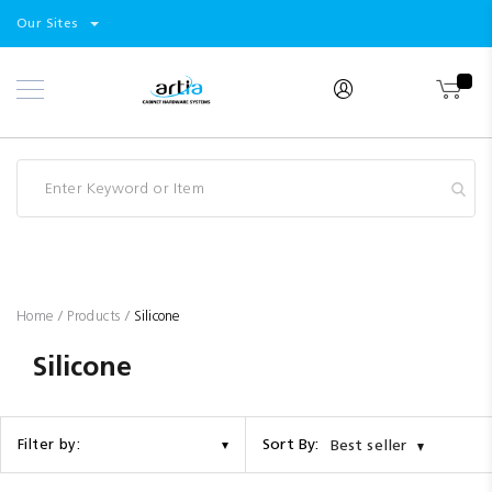
Select
Products
Our Sites
Skip
Store
to
Content
Industry
Brands
Clearance
Resources
Promotions
Blog
Home
Products
Silicone
Silicone
Sort By:
Filter by:
Best seller