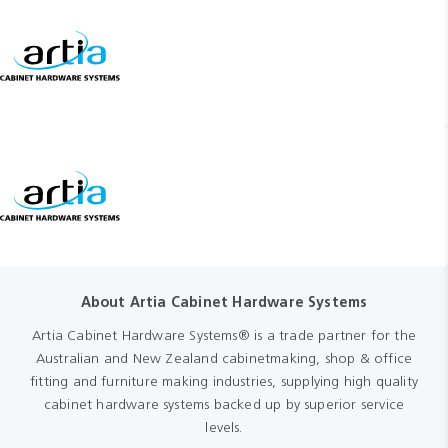
About Artia Cabinet Hardware Systems
Artia Cabinet Hardware Systems® is a trade partner for the
Australian and New Zealand cabinetmaking, shop & office
fitting and furniture making industries, supplying high quality
cabinet hardware systems backed up by superior service
levels.