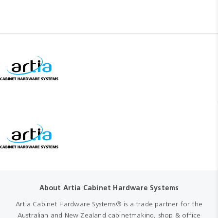
About Artia Cabinet Hardware Systems
Artia Cabinet Hardware Systems® is a trade partner for the
Australian and New Zealand cabinetmaking, shop & office