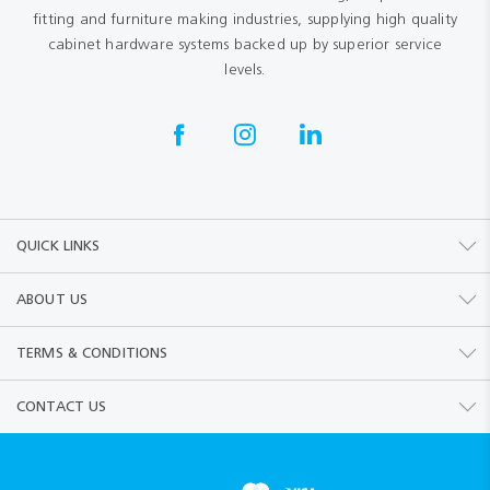
fitting and furniture making industries, supplying high quality
cabinet hardware systems backed up by superior service
levels.
QUICK LINKS
ABOUT US
TERMS & CONDITIONS
CONTACT US