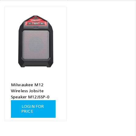
Milwaukee M12
Wireless Jobsite
Speaker M12JSSP-0
LOGIN FOR
PRICE