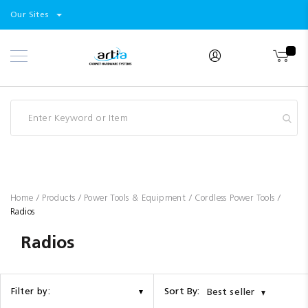
Select
Products
Our Sites
Skip
Store
to
Content
Industry
Brands
Clearance
Resources
Promotions
Blog
Home
Products
Power Tools & Equipment
Cordless Power Tools
Radios
Radios
Sort By:
Filter by:
Best seller