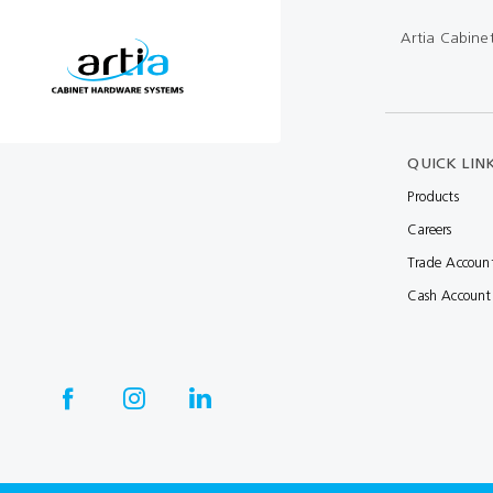
Artia Cabine
Multibond
Tube Fittings
Silicone
Kitchen Hardwa
Construction Adhesive
Window Packer
QUICK LIN
Sausage Gun
Products
Hand Wipes
Careers
Cartridge Gun
Trade Accoun
Drawer System
Cash Account
Consumables and Accessories
Commercial Washroom Accessories
FGV