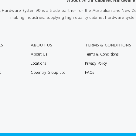
About Artia Cabinet Hardware
Shears & Nibblers
t Hardware Systems® is a trade partner for the Australian and New Ze
Wingline 232
making industries, supplying high quality cabinet hardware system
Nail Gun
re
Wingline 77m
Routers
s
Blowers
KS
ABOUT US
TERMS & CONDITIONS
About Us
Terms & Conditions
Locations
Privacy Policy
t
Coventry Group Ltd
FAQs