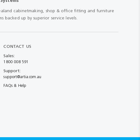
 Systems
aland cabinetmaking, shop & office fitting and furniture
s backed up by superior service levels.
CONTACT US
Sales:
1800 008 591
Support:
support@artia.com.au
FAQs & Help