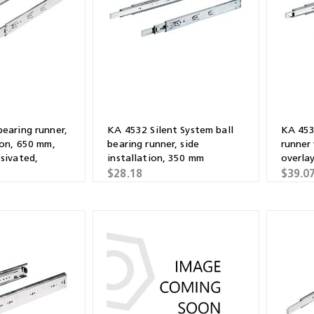
Shears & Nibblers
Wingline 232
Nail Gun
re
Wingline 77m
Routers
s
Blowers
bearing runner,
KA 4532 Silent System ball
KA 453
ion, 650 mm,
bearing runner, side
runner
ssivated,
installation, 350 mm
overla
$28.18
$39.0