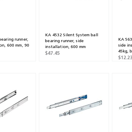
KA 4532 Silent System ball
bearing runner,
KA 5632
bearing runner, side
ion, 600 mm, 90
side in
installation, 600 mm
45kg, b
$47.45
galvan
$12.2