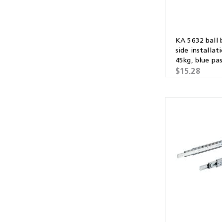
KA 5632 ball 
side installat
45kg, blue pa
galvanised
$15.28