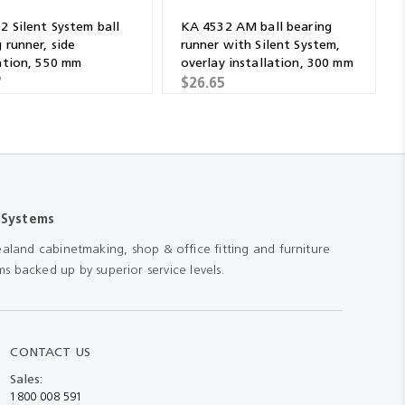
2 Silent System ball
KA 4532 AM ball bearing
 runner, side
runner with Silent System,
lation, 550 mm
overlay installation, 300 mm
7
$26.65
 Systems
aland cabinetmaking, shop & office fitting and furniture
s backed up by superior service levels.
CONTACT US
Sales:
1800 008 591