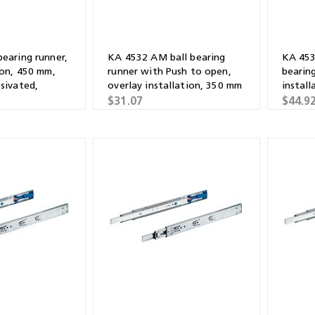
bearing runner,
KA 4532 AM ball bearing
KA 453
ion, 450 mm,
runner with Push to open,
bearing
ssivated,
overlay installation, 350 mm
instal
$31.07
$44.9