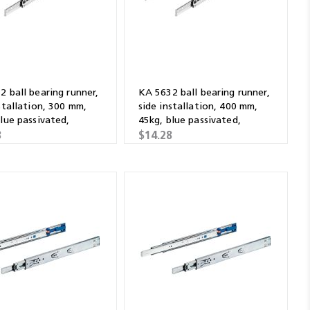
 ball bearing runner,
KA 5632 ball bearing runner,
stallation, 300 mm,
side installation, 400 mm,
lue passivated,
45kg, blue passivated,
ised
galvanised
3
$14.28