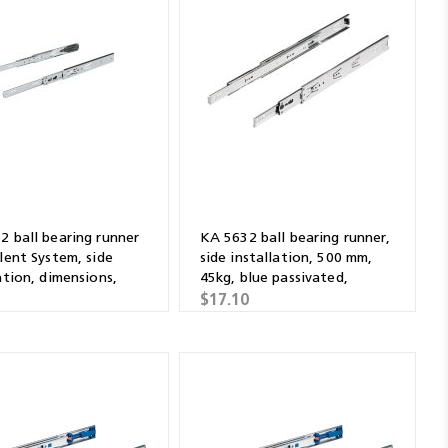
2 ball bearing runner
KA 5632 ball bearing runner,
lent System, side
side installation, 500 mm,
ation, dimensions,
45kg, blue passivated,
ised 500mm
galvanised
1
$17.10