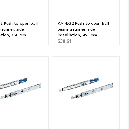
2 Push to open ball
KA 4532 Push to open ball
 runner, side
bearing runner, side
lation, 350 mm
installation, 450 mm
2
$38.61