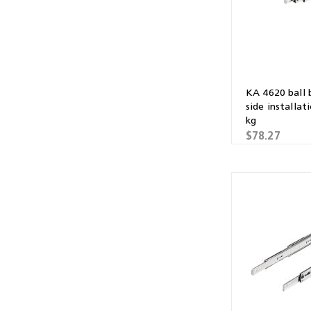
KA 4620 ball 
side installat
kg
$78.27