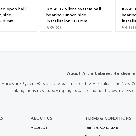
to open ball
KA 4532 Silent System ball
KA 453
, side
bearing runner, side
bearing
 600 mm
installation 500 mm
instal
$35.87
$39.0
About Artia Cabinet Hardware
t Hardware Systems® is a trade partner for the Australian and New Ze
making industries, supplying high quality cabinet hardware system
KS
ABOUT US
TERMS & CONDITIONS
About Us
Terms & Conditions