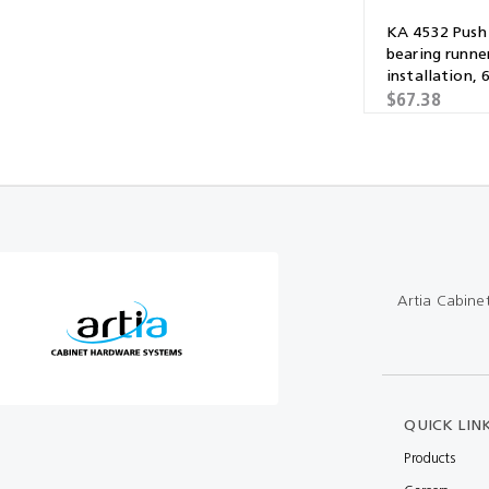
KA 4532 Push 
bearing runner
installation,
$67.38
Artia Cabine
QUICK LIN
Products