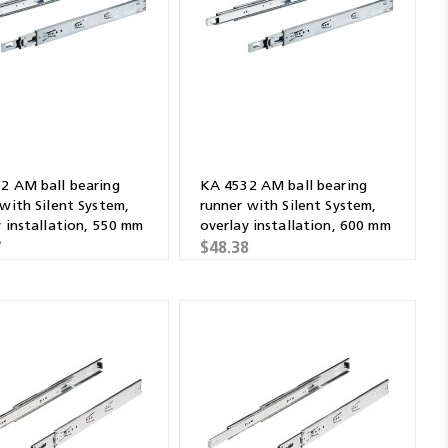
2 AM ball bearing
KA 4532 AM ball bearing
 with Silent System,
runner with Silent System,
y installation, 550 mm
overlay installation, 600 mm
7
$48.38