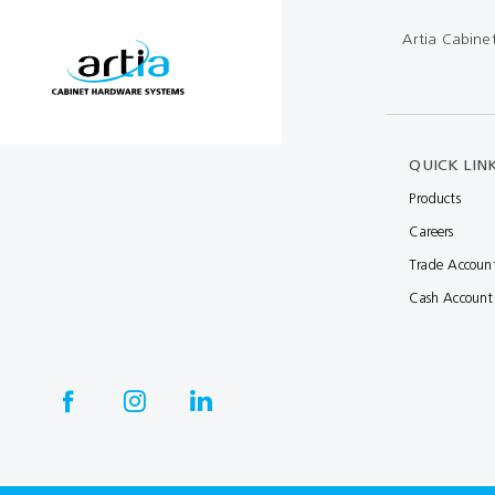
Multibond
Tube Fittings
Artia Cabine
Silicone
Kitchen Hardwa
Construction Adhesive
Window Packer
Sausage Gun
QUICK LIN
Products
Hand Wipes
Careers
Cartridge Gun
Trade Accoun
Drawer System
Cash Account
Consumables and Accessories
Commercial Washroom Accessories
FGV