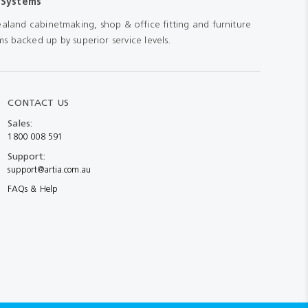
 Systems
aland cabinetmaking, shop & office fitting and furniture
s backed up by superior service levels.
CONTACT US
Sales:
1800 008 591
Support:
support@artia.com.au
FAQs & Help