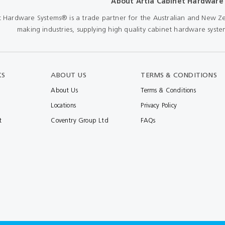
About Artia Cabinet Hardware
Shears & Nibblers
Wingline 232
t Hardware Systems® is a trade partner for the Australian and New Ze
Nail Gun
making industries, supplying high quality cabinet hardware system
re
Wingline 77m
Routers
s
Blowers
KS
ABOUT US
TERMS & CONDITIONS
About Us
Terms & Conditions
Locations
Privacy Policy
t
Coventry Group Ltd
FAQs