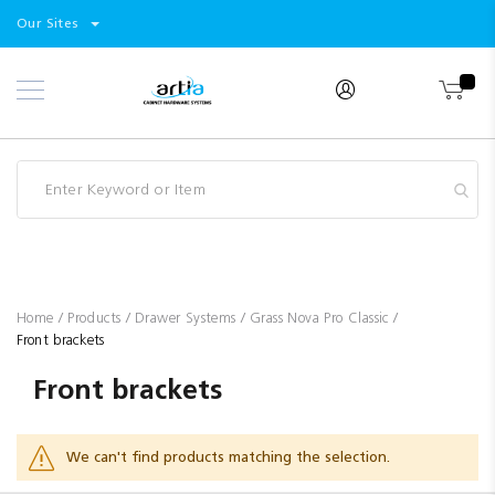
Select
Products
Our Sites
Skip
Store
to
Content
Industry
Brands
Clearance
Resources
Promotions
Blog
Home
Products
Drawer Systems
Grass Nova Pro Classic
Front brackets
Front brackets
We can't find products matching the selection.