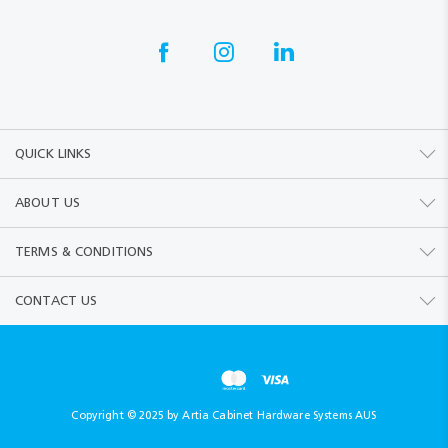
QUICK LINKS
ABOUT US
TERMS & CONDITIONS
CONTACT US
Copyright © 2025 by Artia Cabinet Hardware Systems AUS