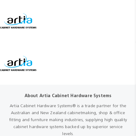
About Artia Cabinet Hardware Systems
Artia Cabinet Hardware Systems® is a trade partner for the
Australian and New Zealand cabinetmaking, shop & office
fitting and furniture making industries, supplying high quality
cabinet hardware systems backed up by superior service
levels.