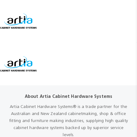
About Artia Cabinet Hardware Systems
Artia Cabinet Hardware Systems® is a trade partner for the
Australian and New Zealand cabinetmaking, shop & office
fitting and furniture making industries, supplying high quality
cabinet hardware systems backed up by superior service
levels.