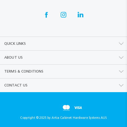
QUICK LINKS
ABOUT US
TERMS & CONDITIONS
CONTACT US
Copyright © 2025 by Artia Cabinet Hardware Systems AUS