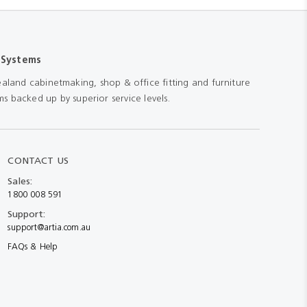
 Systems
aland cabinetmaking, shop & office fitting and furniture
s backed up by superior service levels.
CONTACT US
Sales:
1800 008 591
Support:
support@artia.com.au
FAQs & Help