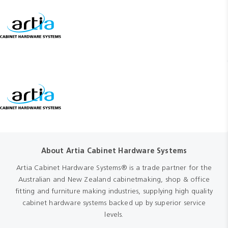
About Artia Cabinet Hardware Systems
Artia Cabinet Hardware Systems® is a trade partner for the
Australian and New Zealand cabinetmaking, shop & office
fitting and furniture making industries, supplying high quality
cabinet hardware systems backed up by superior service
levels.