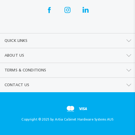
QUICK LINKS
ABOUT US
TERMS & CONDITIONS
CONTACT US
Copyright © 2025 by Artia Cabinet Hardware Systems AUS