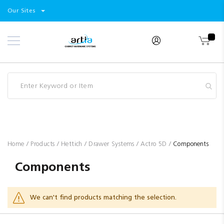
Select
Products
Our Sites
Skip
Store
to
Content
Industry
Brands
Clearance
Resources
Promotions
Blog
Home
Products
Hettich
Drawer Systems
Actro 5D
Components
Components
We can't find products matching the selection.