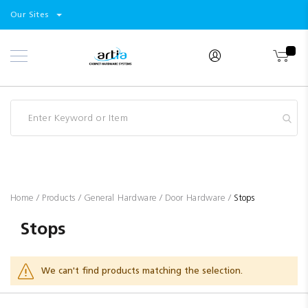
Select
Products
Our Sites
Skip
Store
to
Content
Industry
Brands
Clearance
Resources
Promotions
Blog
Home
Products
General Hardware
Door Hardware
Stops
Stops
We can't find products matching the selection.