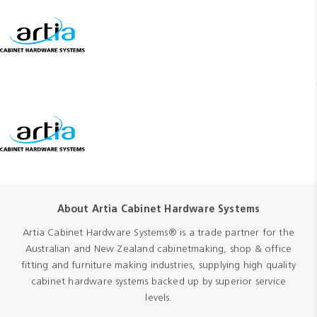
About Artia Cabinet Hardware Systems
Artia Cabinet Hardware Systems® is a trade partner for the
Australian and New Zealand cabinetmaking, shop & office
fitting and furniture making industries, supplying high quality
cabinet hardware systems backed up by superior service
levels.