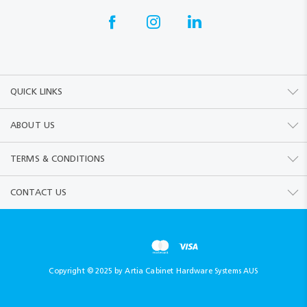
QUICK LINKS
ABOUT US
TERMS & CONDITIONS
CONTACT US
Copyright © 2025 by Artia Cabinet Hardware Systems AUS