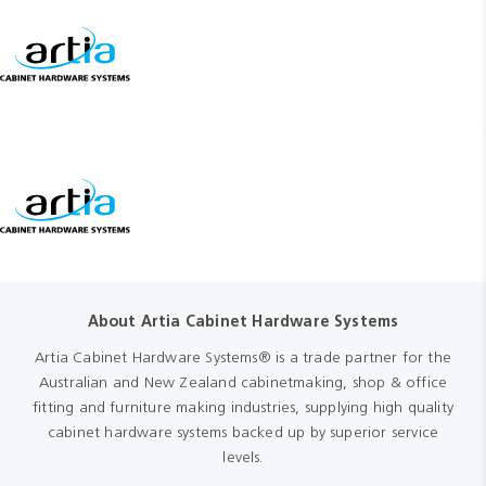
About Artia Cabinet Hardware Systems
Artia Cabinet Hardware Systems® is a trade partner for the
Australian and New Zealand cabinetmaking, shop & office
fitting and furniture making industries, supplying high quality
cabinet hardware systems backed up by superior service
levels.