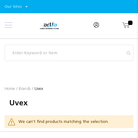
Select
Products
Our Sites
Skip
Store
to
Content
Industry
Brands
Clearance
Resources
Promotions
Blog
Home
Brands
Uvex
Uvex
We can't find products matching the selection.