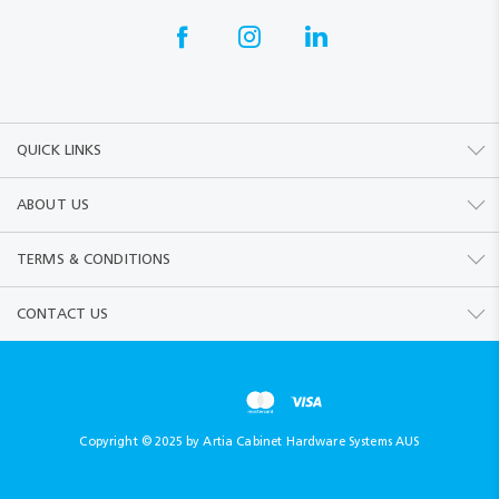
QUICK LINKS
ABOUT US
TERMS & CONDITIONS
CONTACT US
Copyright © 2025 by Artia Cabinet Hardware Systems AUS