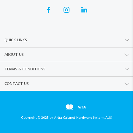
QUICK LINKS
ABOUT US
TERMS & CONDITIONS
CONTACT US
Copyright © 2025 by Artia Cabinet Hardware Systems AUS