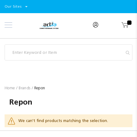
Select
Products
Our Sites
Skip
Store
to
Content
Industry
Brands
Clearance
Resources
Promotions
Blog
Home
Brands
Repon
Repon
We can't find products matching the selection.