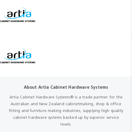
About Artia Cabinet Hardware Systems
Artia Cabinet Hardware Systems® is a trade partner for the
Australian and New Zealand cabinetmaking, shop & office
fitting and furniture making industries, supplying high quality
cabinet hardware systems backed up by superior service
levels.