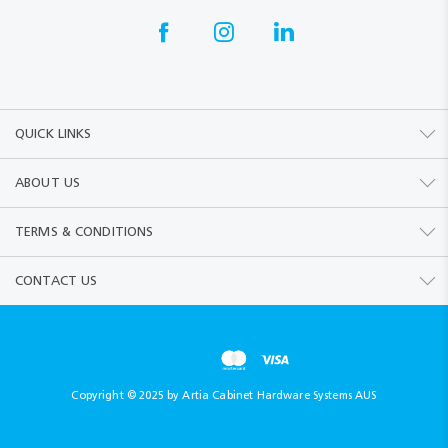
QUICK LINKS
ABOUT US
TERMS & CONDITIONS
CONTACT US
Copyright © 2025 by Artia Cabinet Hardware Systems AUS