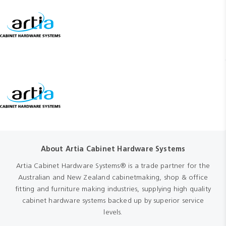
About Artia Cabinet Hardware Systems
Artia Cabinet Hardware Systems® is a trade partner for the
Australian and New Zealand cabinetmaking, shop & office
fitting and furniture making industries, supplying high quality
cabinet hardware systems backed up by superior service
levels.