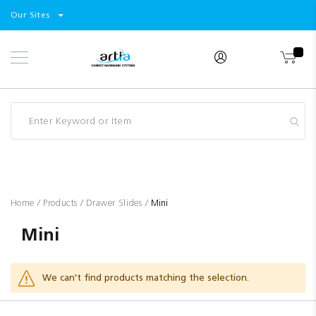
Select
Products
Our Sites
Skip
Store
to
Content
Industry
Brands
Clearance
Resources
Promotions
Blog
Home
Products
Drawer Slides
Mini
Mini
We can't find products matching the selection.