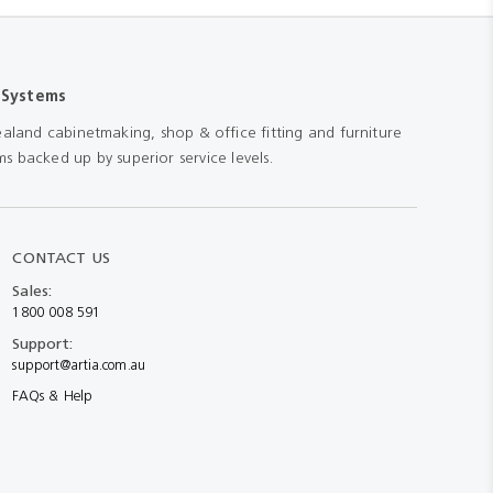
 Systems
aland cabinetmaking, shop & office fitting and furniture
s backed up by superior service levels.
CONTACT US
Sales:
1800 008 591
Support:
support@artia.com.au
FAQs & Help