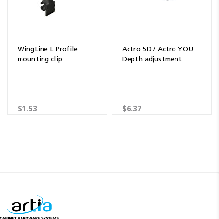
WingLine L Profile
Actro 5D / Actro YOU
mounting clip
Depth adjustment
$1.53
$6.37