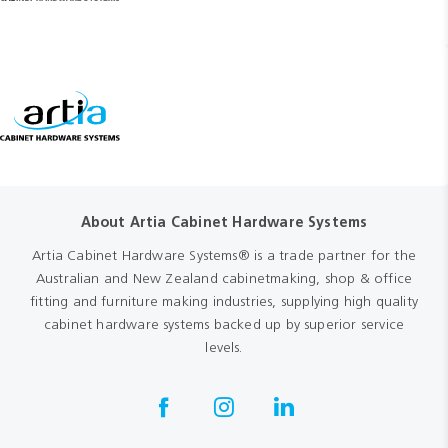
About Artia Cabinet Hardware Systems
Artia Cabinet Hardware Systems® is a trade partner for the
Australian and New Zealand cabinetmaking, shop & office
fitting and furniture making industries, supplying high quality
cabinet hardware systems backed up by superior service
levels.