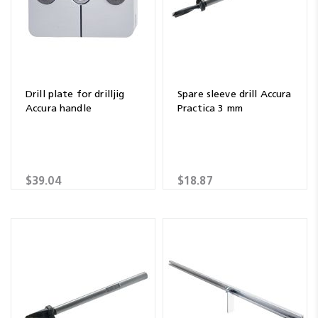
Drill plate for drilljig
Spare sleeve drill Accura
Accura handle
Practica 3 mm
$39.04
$18.87