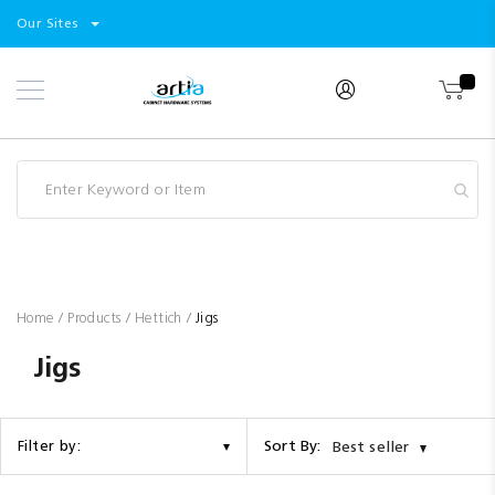
Select
Products
Our Sites
Skip
Store
to
Content
Industry
Brands
Clearance
Resources
Promotions
Blog
Home
Products
Hettich
Jigs
Jigs
Sort By:
Filter by:
Best seller