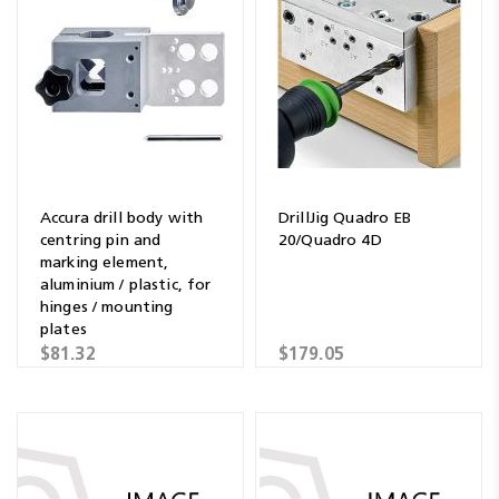
Accura drill body with
DrillJig Quadro EB
centring pin and
20/Quadro 4D
marking element,
aluminium / plastic, for
hinges / mounting
plates
$81.32
$179.05