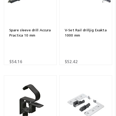
Spare sleeve drill Accura
V-Set Rail drilljig Exakta
Practica 10 mm
1000 mm
$54.16
$52.42