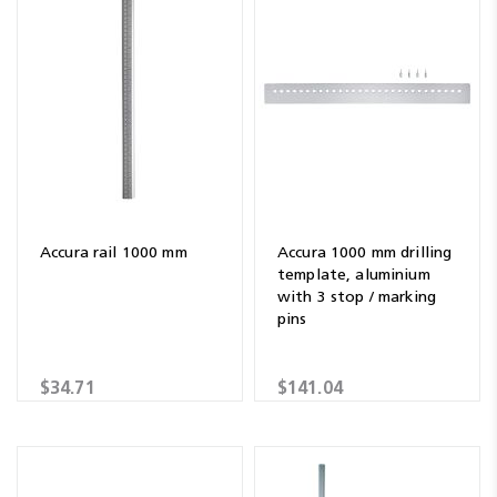
Accura rail 1000 mm
Accura 1000 mm drilling
template, aluminium
with 3 stop / marking
pins
$34.71
$141.04