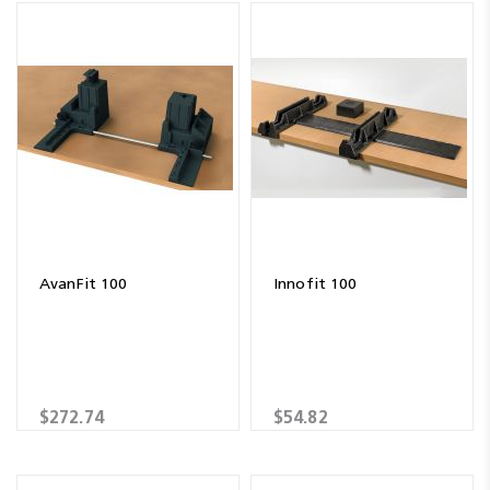
AvanFit 100
Innofit 100
$272.74
$54.82