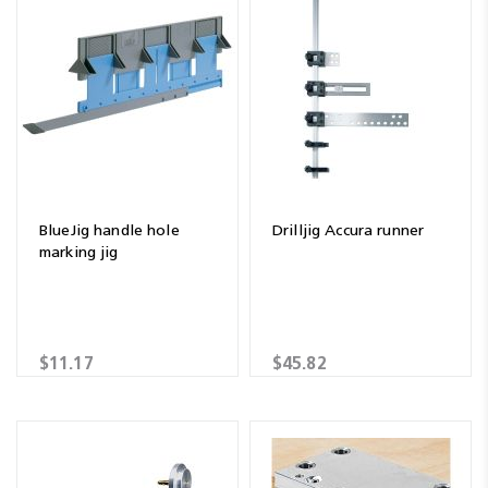
BlueJig handle hole
Drilljig Accura runner
marking jig
$11.17
$45.82