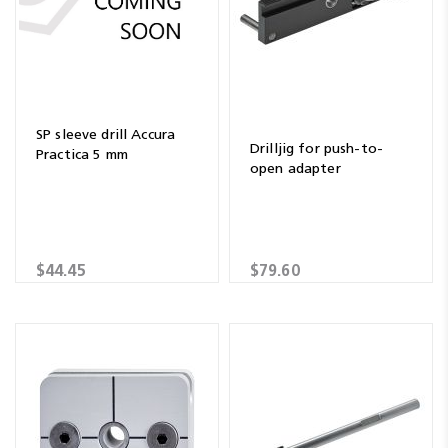
SP sleeve drill Accura
Drilljig for push-to-
Practica 5 mm
open adapter
$44.45
$79.60