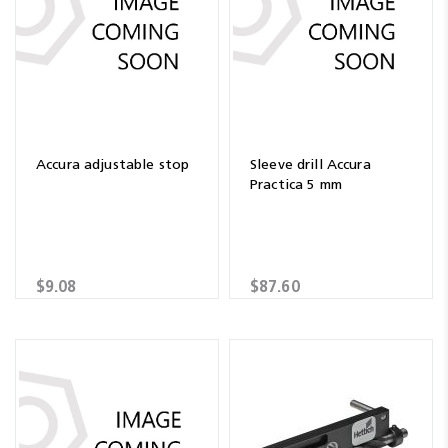
Accura adjustable stop
Sleeve drill Accura
Practica 5 mm
$9.08
$87.60