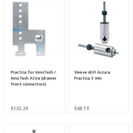
Practica for InnoTech /
Sleeve drill Accura
InnoTech Atira (drawer
Practica 3 mm
front connectors)
$132.29
$48.19