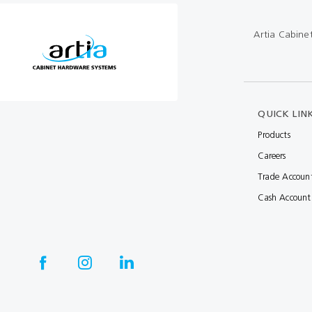
Multibond
Tube Fittings
Artia Cabine
Silicone
Kitchen Hardwa
Construction Adhesive
Window Packer
Sausage Gun
QUICK LIN
Hand Wipes
Products
Careers
Cartridge Gun
Trade Accoun
Drawer System
Cash Account
Consumables and Accessories
Commercial Washroom Accessories
FGV