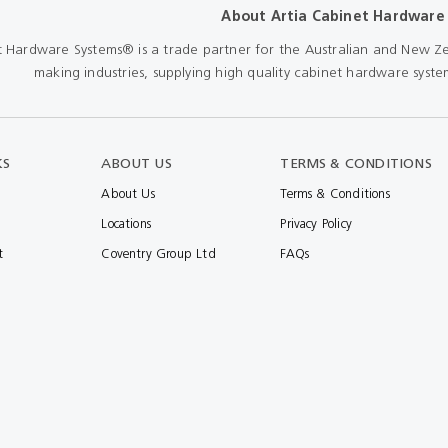
About Artia Cabinet Hardware
Shears & Nibblers
Wingline 232
t Hardware Systems® is a trade partner for the Australian and New Ze
Nail Gun
making industries, supplying high quality cabinet hardware system
re
Wingline 77m
Routers
s
Blowers
KS
ABOUT US
TERMS & CONDITIONS
About Us
Terms & Conditions
Locations
Privacy Policy
t
Coventry Group Ltd
FAQs