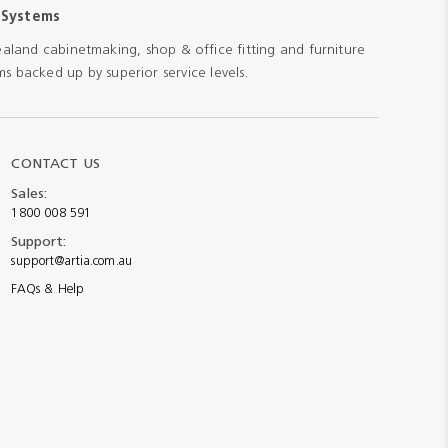
 Systems
aland cabinetmaking, shop & office fitting and furniture
s backed up by superior service levels.
CONTACT US
Sales:
1800 008 591
Support:
support@artia.com.au
FAQs & Help