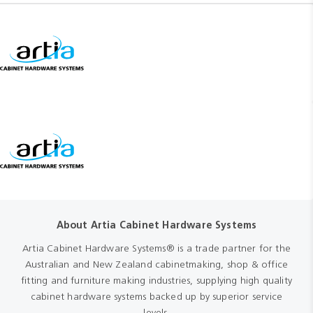
About Artia Cabinet Hardware Systems
Artia Cabinet Hardware Systems® is a trade partner for the
Australian and New Zealand cabinetmaking, shop & office
fitting and furniture making industries, supplying high quality
cabinet hardware systems backed up by superior service
levels.