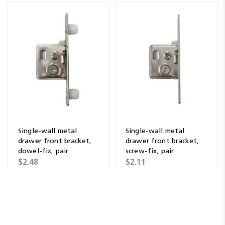
Single-wall metal
Single-wall metal
drawer front bracket,
drawer front bracket,
dowel-fix, pair
screw-fix, pair
$2.48
$2.11