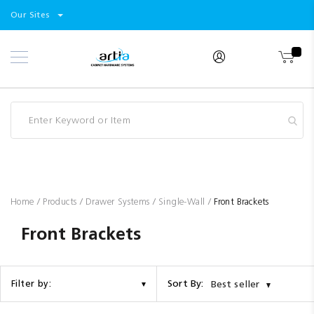
Select
Products
Our Sites
Skip
Store
to
Content
Industry
Brands
Clearance
Resources
Promotions
Blog
Home
Products
Drawer Systems
Single-Wall
Front Brackets
Front Brackets
Sort By:
Filter by:
Best seller