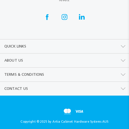
QUICK LINKS
ABOUT US
TERMS & CONDITIONS
CONTACT US
Copyright © 2025 by Artia Cabinet Hardware Systems AUS