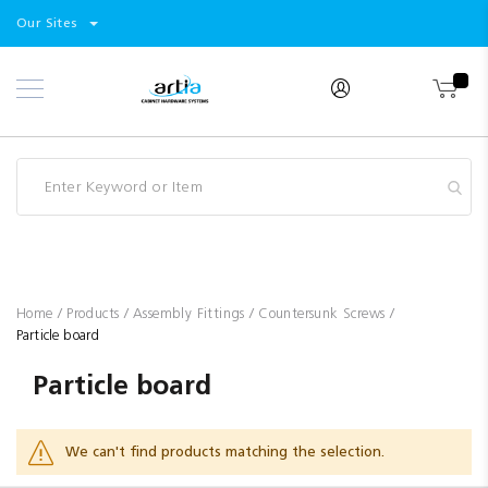
Select
Products
Our Sites
Skip
Store
to
Content
Industry
Brands
Clearance
Resources
Promotions
Blog
Home
Products
Assembly Fittings
Countersunk Screws
Particle board
Particle board
We can't find products matching the selection.