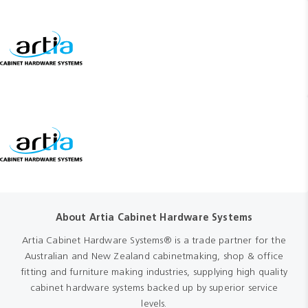
About Artia Cabinet Hardware Systems
Artia Cabinet Hardware Systems® is a trade partner for the
Australian and New Zealand cabinetmaking, shop & office
fitting and furniture making industries, supplying high quality
cabinet hardware systems backed up by superior service
levels.