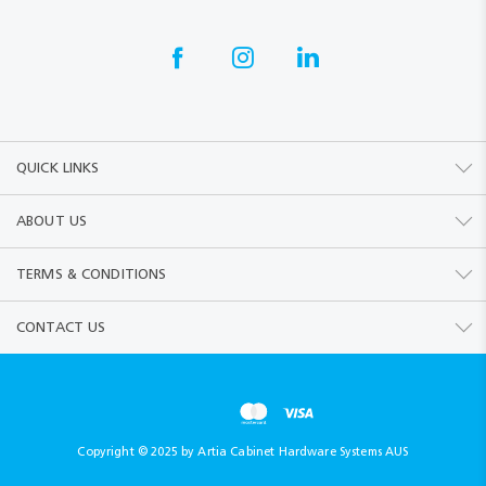
QUICK LINKS
ABOUT US
TERMS & CONDITIONS
CONTACT US
Copyright © 2025 by Artia Cabinet Hardware Systems AUS