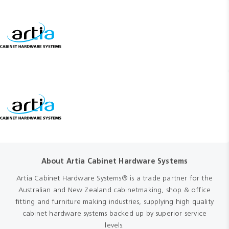
About Artia Cabinet Hardware Systems
Artia Cabinet Hardware Systems® is a trade partner for the
Australian and New Zealand cabinetmaking, shop & office
fitting and furniture making industries, supplying high quality
cabinet hardware systems backed up by superior service
levels.