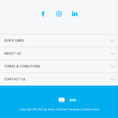
QUICK LINKS
ABOUT US
TERMS & CONDITIONS
CONTACT US
Copyright © 2025 by Artia Cabinet Hardware Systems AUS