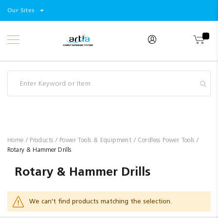
Select
Products
Our Sites
Skip
Store
to
Content
Industry
Brands
Clearance
Resources
Promotions
Blog
Home
Products
Power Tools & Equipment
Cordless Power Tools
Rotary & Hammer Drills
Rotary & Hammer Drills
We can't find products matching the selection.