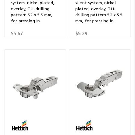
system, nickel plated,
silent system, nickel
overlay, TH-drilling
plated, overlay, TH-
pattern 52 x 5.5 mm,
drilling pattern 52 x 5.5
for pressing in
mm, for pressing in
$5.67
$5.29