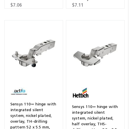
$7.06
$7.11
Sensys 110∞ hinge with
Sensys 110∞ hinge with
integrated silent
integrated silent
system, nickel plated,
system, nickel plated,
overlay, TH-drilling
half overlay, THS-
pattern 52 x 5.5 mm,