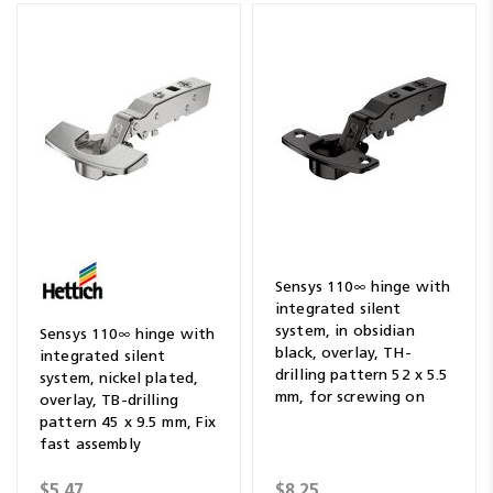
Sensys 110∞ hinge with
integrated silent
system, in obsidian
Sensys 110∞ hinge with
black, overlay, TH-
integrated silent
drilling pattern 52 x 5.5
system, nickel plated,
mm, for screwing on
overlay, TB-drilling
pattern 45 x 9.5 mm, Fix
fast assembly
$5.47
$8.25