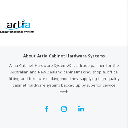
About Artia Cabinet Hardware Systems
Artia Cabinet Hardware Systems® is a trade partner for the
Australian and New Zealand cabinetmaking, shop & office
fitting and furniture making industries, supplying high quality
cabinet hardware systems backed up by superior service
levels.