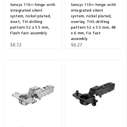
Sensys 110∞ hinge with
Sensys 110∞ hinge with
integrated silent
integrated silent
system, nickel plated,
system, nickel plated,
inset, TH-drilling
overlay, THS-drilling
pattern 52 x 5.5 mm,
pattern 52 x 5.5 mm, 48
Flash fast assembly
x 6 mm, Fix fast
assembly
$8.72
$6.27