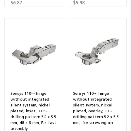
$6.87
$5.98
Sensys 110∞ hinge
Sensys 110∞ hinge
without integrated
without integrated
silent system, nickel
silent system, nickel
plated, inset, THS-
plated, overlay, TH-
drilling pattern 52 x 5.5
drilling pattern 52 x 5.5
mm, 48 x 6 mm, Fix fast
mm, for screwing on
assembly