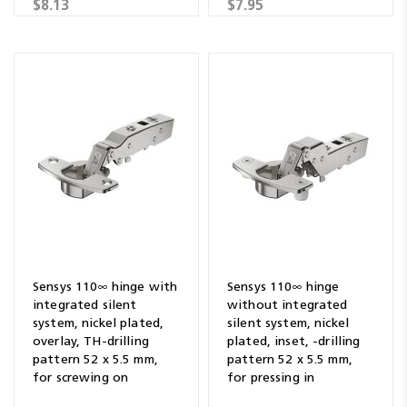
$8.13
$7.95
Sensys 110∞ hinge with
Sensys 110∞ hinge
integrated silent
without integrated
system, nickel plated,
silent system, nickel
overlay, TH-drilling
plated, inset, -drilling
pattern 52 x 5.5 mm,
pattern 52 x 5.5 mm,
for screwing on
for pressing in