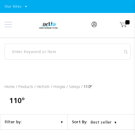
Select
Products
Our Sites
Skip
Store
to
Content
Industry
Brands
Clearance
Resources
Promotions
Blog
Home
Products
Hettich
Hinges
Sensys
110°
110°
Sort By:
Filter by:
Best seller