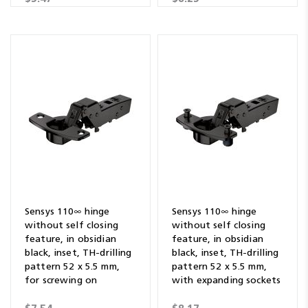
Sensys 110∞ hinge
Sensys 110∞ hinge
without self closing
without self closing
feature, in obsidian
feature, in obsidian
black, inset, TH-drilling
black, inset, TH-drilling
pattern 52 x 5.5 mm,
pattern 52 x 5.5 mm,
for screwing on
with expanding sockets