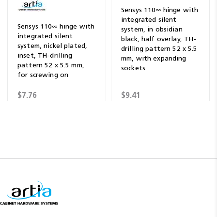
Sensys 110∞ hinge with
integrated silent
Sensys 110∞ hinge with
system, in obsidian
integrated silent
black, half overlay, TH-
system, nickel plated,
drilling pattern 52 x 5.5
inset, TH-drilling
mm, with expanding
pattern 52 x 5.5 mm,
sockets
for screwing on
$7.76
$9.41