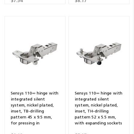
$7.54
$8.17
Sensys 110∞ hinge with
Sensys 110∞ hinge with
integrated silent
integrated silent
system, nickel plated,
system, nickel plated,
inset, TB-drilling
inset, TH-drilling
pattern 45 x 9.5 mm,
pattern 52 x 5.5 mm,
for pressing in
with expanding sockets