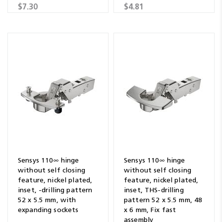
$7.30
$4.81
Sensys 110∞ hinge
Sensys 110∞ hinge
without self closing
without self closing
feature, nickel plated,
feature, nickel plated,
inset, -drilling pattern
inset, THS-drilling
52 x 5.5 mm, with
pattern 52 x 5.5 mm, 48
expanding sockets
x 6 mm, Fix fast
assembly