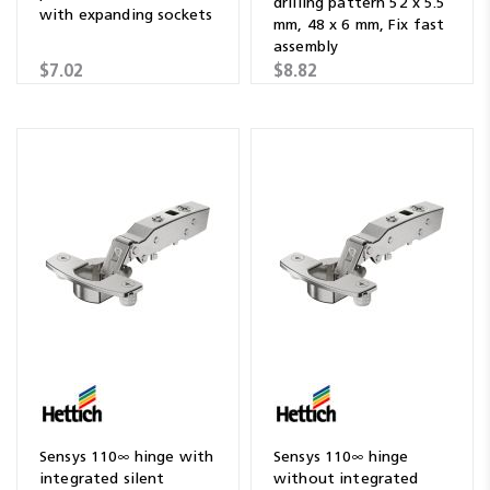
drilling pattern 52 x 5.5
with expanding sockets
mm, 48 x 6 mm, Fix fast
assembly
$7.02
$8.82
Sensys 110∞ hinge with
Sensys 110∞ hinge
integrated silent
without integrated