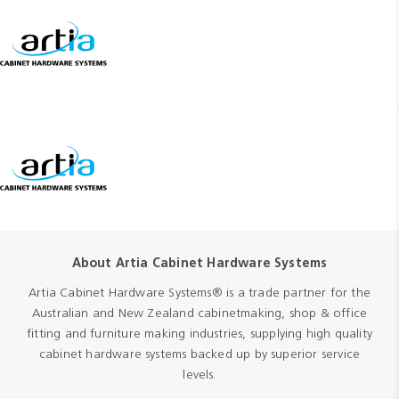
About Artia Cabinet Hardware Systems
Artia Cabinet Hardware Systems® is a trade partner for the
Australian and New Zealand cabinetmaking, shop & office
fitting and furniture making industries, supplying high quality
cabinet hardware systems backed up by superior service
levels.