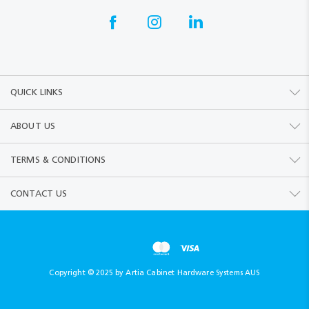
QUICK LINKS
ABOUT US
TERMS & CONDITIONS
CONTACT US
Copyright © 2025 by Artia Cabinet Hardware Systems AUS