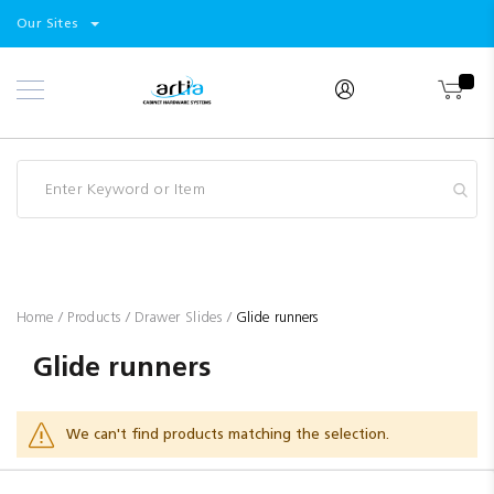
Select
Products
Our Sites
Skip
Store
to
Content
Industry
Brands
Clearance
Resources
Promotions
Blog
Home
Products
Drawer Slides
Glide runners
Glide runners
We can't find products matching the selection.