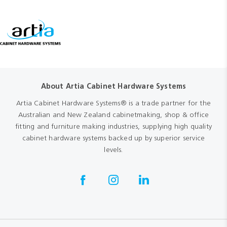
About Artia Cabinet Hardware Systems
Artia Cabinet Hardware Systems® is a trade partner for the
Australian and New Zealand cabinetmaking, shop & office
fitting and furniture making industries, supplying high quality
cabinet hardware systems backed up by superior service
levels.