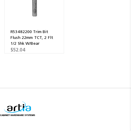
R53482200 Trim Bit
Flush 22mm TCT, 2 Flt
1/2 Shk W/Bear
$52.04