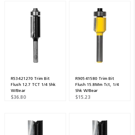
R53421270 Trim Bit
R90541580 Trim Bit
Flush 12.7 TCT 1/4 Shk
Flush 15.8Mm Tct, 1/4
W/Bear
Shk W/Bear
$36.80
$15.23