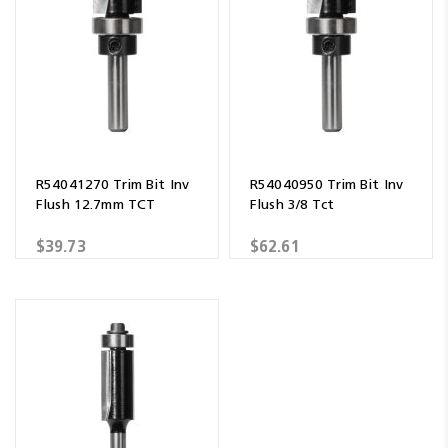
R54041270 Trim Bit Inv
R54040950 Trim Bit Inv
Flush 12.7mm TCT
Flush 3/8 Tct
$39.73
$62.61