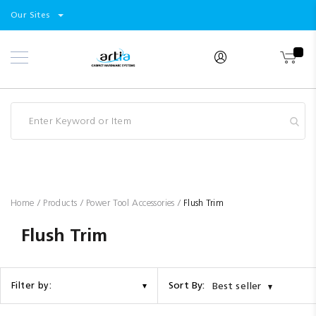
Select
Products
Our Sites
Skip
Store
to
Content
Industry
Brands
Clearance
Resources
Promotions
Blog
Home
Products
Power Tool Accessories
Flush Trim
Flush Trim
Sort By:
Filter by:
Best seller