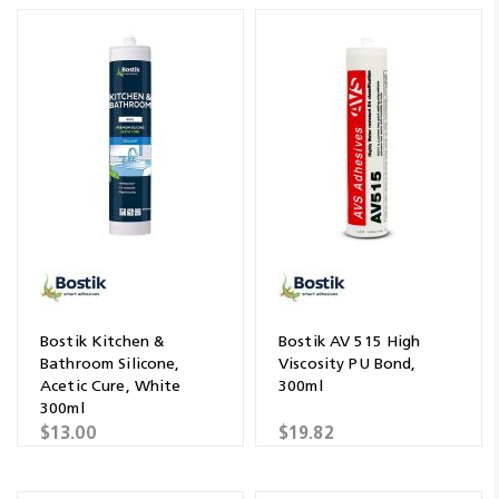
Bostik Kitchen &
Bostik AV 515 High
Bathroom Silicone,
Viscosity PU Bond,
Acetic Cure, White
300ml
300ml
$13.00
$19.82