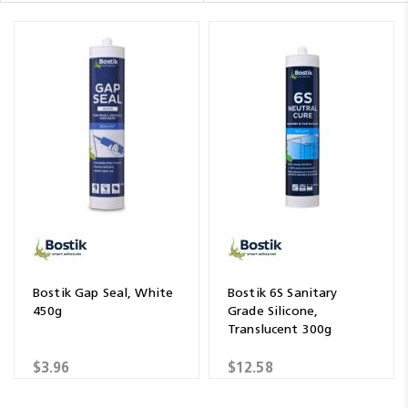
Bostik Gap Seal, White
Bostik 6S Sanitary
450g
Grade Silicone,
Translucent 300g
$3.96
$12.58