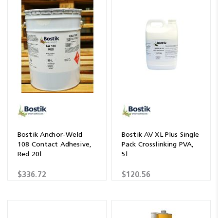
Bostik Anchor-Weld
Bostik AV XL Plus Single
108 Contact Adhesive,
Pack Crosslinking PVA,
Red 20l
5l
$336.72
$120.56