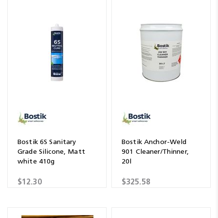
Bostik 6S Sanitary
Bostik Anchor-Weld
Grade Silicone, Matt
901 Cleaner/Thinner,
white 410g
20l
$12.30
$325.58