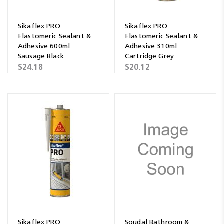
Sikaflex PRO
Sikaflex PRO
Elastomeric Sealant &
Elastomeric Sealant &
Adhesive 600ml
Adhesive 310ml
Sausage Black
Cartridge Grey
$24.18
$20.12
Sikaflex PRO
Soudal Bathroom &