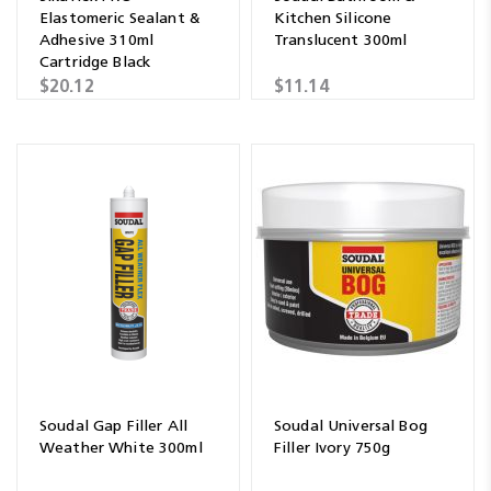
Elastomeric Sealant &
Kitchen Silicone
Adhesive 310ml
Translucent 300ml
Cartridge Black
$20.12
$11.14
Soudal Gap Filler All
Soudal Universal Bog
Weather White 300ml
Filler Ivory 750g