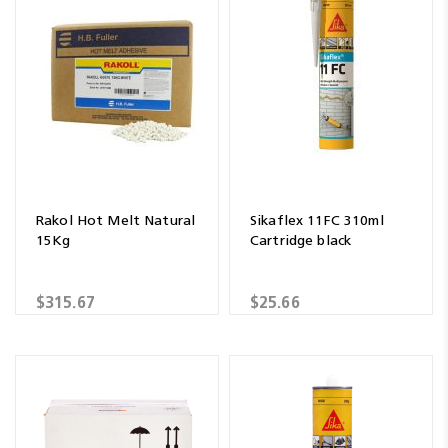
Rakol Hot Melt Natural
Sikaflex 11FC 310ml
15Kg
Cartridge black
$315.67
$25.66