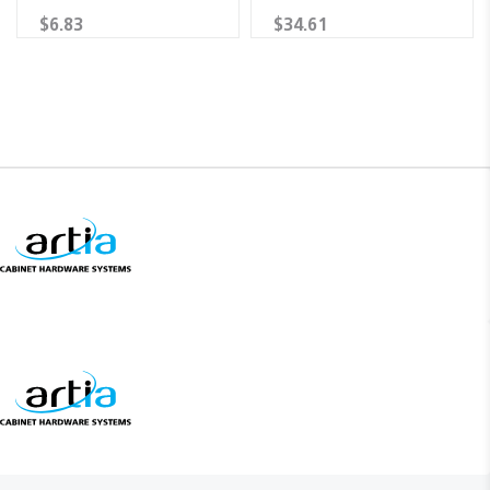
$6.83
$34.61