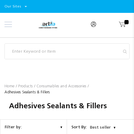
Select
Products
Our Sites
Skip
Store
to
Content
Industry
Brands
Clearance
Resources
Promotions
Blog
Home
Products
Consumables and Accessories
Adhesives Sealants & Fillers
Adhesives Sealants & Fillers
Sort By:
Filter by:
Best seller