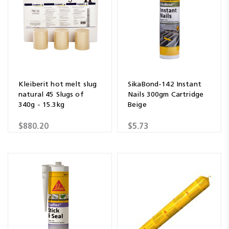
Kleiberit hot melt slug
SikaBond-142 Instant
natural 45 Slugs of
Nails 300gm Cartridge
340g - 15.3kg
Beige
$880.20
$5.73