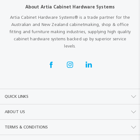
About Artia Cabinet Hardware Systems
Artia Cabinet Hardware Systems® is a trade partner for the
Australian and New Zealand cabinetmaking, shop & office
fitting and furniture making industries, supplying high quality
cabinet hardware systems backed up by superior service
levels.
QUICK LINKS
ABOUT US
TERMS & CONDITIONS