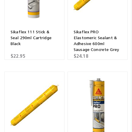
Sikaflex 111 Stick &
Sikaflex PRO
Seal 290ml Cartridge
Elastomeric Sealant &
Black
Adhesive 600ml
Sausage Concrete Grey
$22.95
$24.18