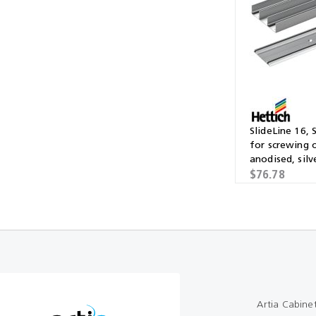
Multibond
Tube Fittings
Silicone
Kitchen Hardwa
Construction Adhesive
Window Packer
Sausage Gun
SlideLine 16, 
Hand Wipes
for screwing 
anodised, silv
Cartridge Gun
$76.78
Drawer System
Consumables and Accessories
Commercial Washroom Accessories
FGV
Artia Cabine