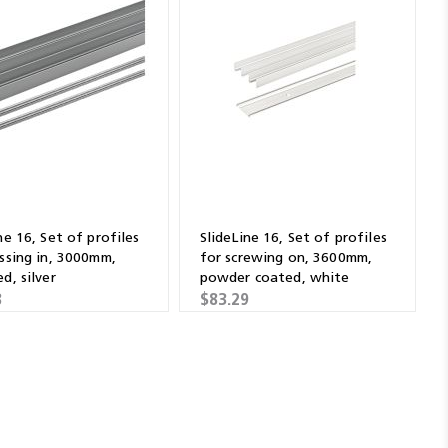
ne 16, Set of profiles
SlideLine 16, Set of profiles
essing in, 3000mm,
for screwing on, 3600mm,
d, silver
powder coated, white
8
$83.29