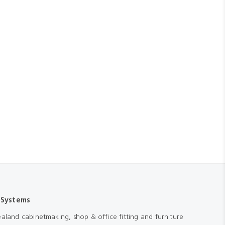
 Systems
aland cabinetmaking, shop & office fitting and furniture