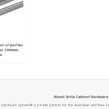
Shears & Nibblers
Wingline 232
Nail Gun
re
Wingline 77m
Routers
s
Blowers
Set of profiles
on, 3000mm,
er
About Artia Cabinet Hardware
t Hardware Systems® is a trade partner for the Australian and New Ze