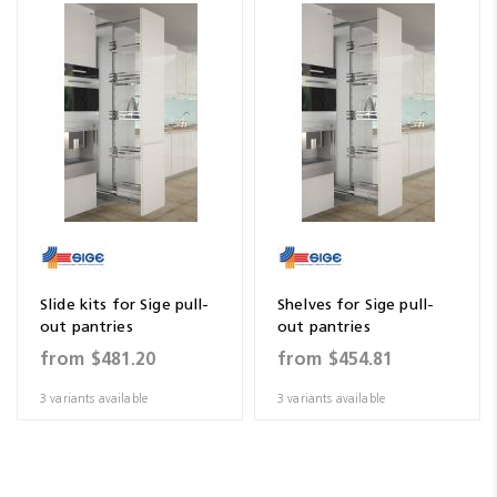
Slide kits for Sige pull-
Shelves for Sige pull-
out pantries
out pantries
from
$481.20
from
$454.81
3 variants available
3 variants available