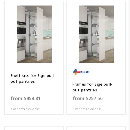
Shelf kits for Sige pull-
out pantries
Frames for Sige pull-
out pantries
from
$454.81
from
$257.56
3 variants available
2 variants available