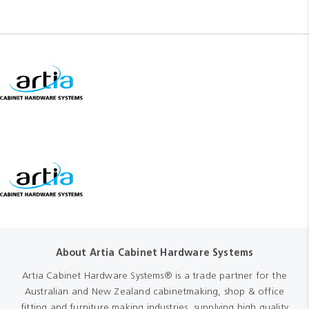
About Artia Cabinet Hardware Systems
Artia Cabinet Hardware Systems® is a trade partner for the
Australian and New Zealand cabinetmaking, shop & office
fitting and furniture making industries, supplying high quality