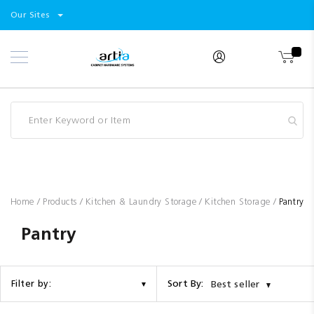
Select
Products
Our Sites
Skip
Store
to
Content
Industry
Brands
Clearance
Resources
Promotions
Blog
Home
Products
Kitchen & Laundry Storage
Kitchen Storage
Pantry
Pantry
Sort By:
Filter by:
Best seller