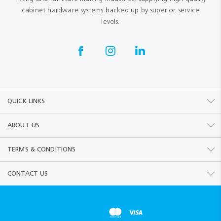
cabinet hardware systems backed up by superior service
levels.
QUICK LINKS
ABOUT US
TERMS & CONDITIONS
CONTACT US