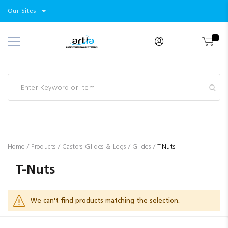
Select
Products
Our Sites
Skip
Store
to
Content
Industry
Brands
Clearance
Resources
Promotions
Blog
Home
Products
Castors Glides & Legs
Glides
T-Nuts
T-Nuts
We can't find products matching the selection.