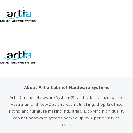
About Artia Cabinet Hardware Systems
Artia Cabinet Hardware Systems® is a trade partner for the
Australian and New Zealand cabinetmaking, shop & office
fitting and furniture making industries, supplying high quality
cabinet hardware systems backed up by superior service
levels.