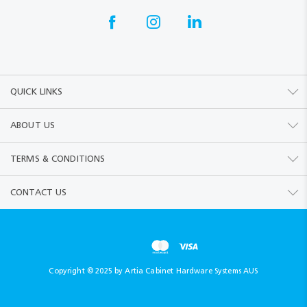
QUICK LINKS
ABOUT US
TERMS & CONDITIONS
CONTACT US
Copyright © 2025 by Artia Cabinet Hardware Systems AUS