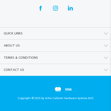
QUICK LINKS
ABOUT US
TERMS & CONDITIONS
CONTACT US
Copyright © 2025 by Artia Cabinet Hardware Systems AUS