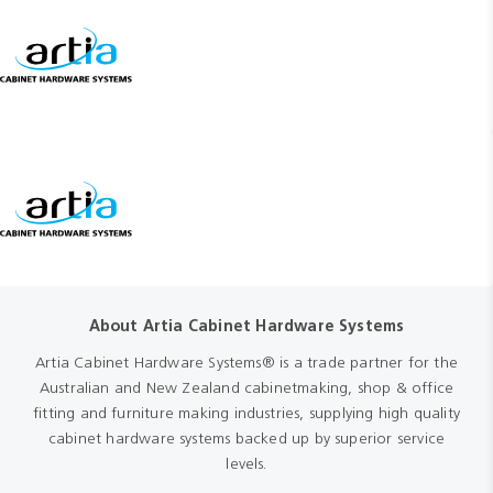
About Artia Cabinet Hardware Systems
Artia Cabinet Hardware Systems® is a trade partner for the
Australian and New Zealand cabinetmaking, shop & office
fitting and furniture making industries, supplying high quality
cabinet hardware systems backed up by superior service
levels.