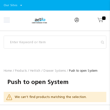
Select
Products
Our Sites
Skip
Store
to
Content
Industry
Brands
Clearance
Resources
Promotions
Blog
Home
Products
Hettich
Drawer Systems
Push to open System
Push to open System
We can't find products matching the selection.