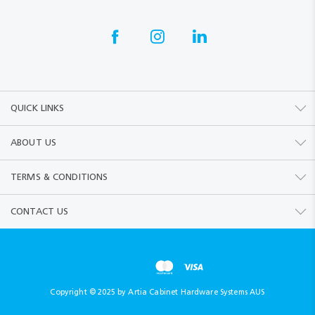
QUICK LINKS
ABOUT US
TERMS & CONDITIONS
CONTACT US
Copyright © 2025 by Artia Cabinet Hardware Systems AUS