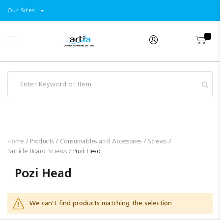
Select
Products
Our Sites
Skip
Store
to
Content
Industry
Brands
Clearance
Resources
Promotions
Blog
Home
Products
Consumables and Accessories
Screws
Particle Board Screws
Pozi Head
Pozi Head
We can't find products matching the selection.