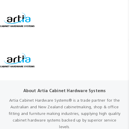
About Artia Cabinet Hardware Systems
Artia Cabinet Hardware Systems® is a trade partner for the
Australian and New Zealand cabinetmaking, shop & office
fitting and furniture making industries, supplying high quality
cabinet hardware systems backed up by superior service
levels.