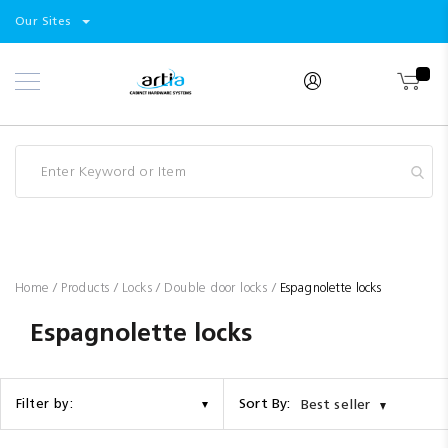
Select
Products
Our Sites
Skip
Store
to
Content
Industry
Brands
Clearance
Resources
Promotions
Blog
Home
Products
Locks
Double door locks
Espagnolette locks
Espagnolette locks
Sort By:
Filter by:
Best seller