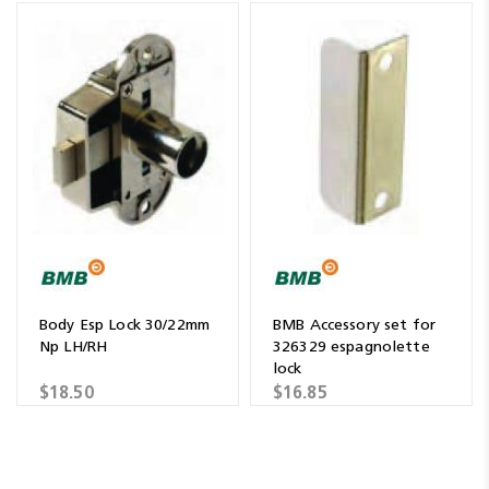
Body Esp Lock 30/22mm
BMB Accessory set for
Np LH/RH
326329 espagnolette
lock
$18.50
$16.85