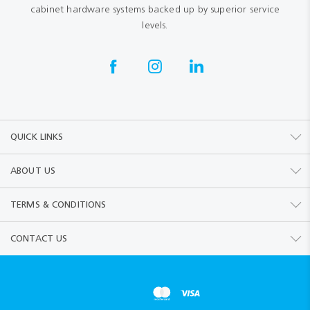
cabinet hardware systems backed up by superior service
levels.
QUICK LINKS
ABOUT US
TERMS & CONDITIONS
CONTACT US