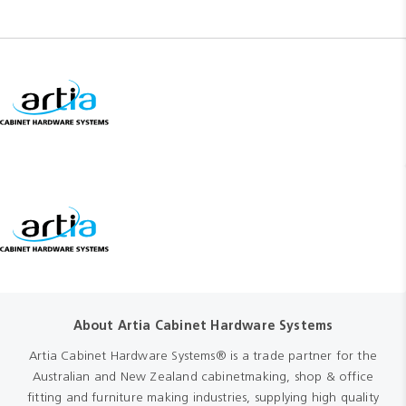
About Artia Cabinet Hardware Systems
Artia Cabinet Hardware Systems® is a trade partner for the
Australian and New Zealand cabinetmaking, shop & office
fitting and furniture making industries, supplying high quality