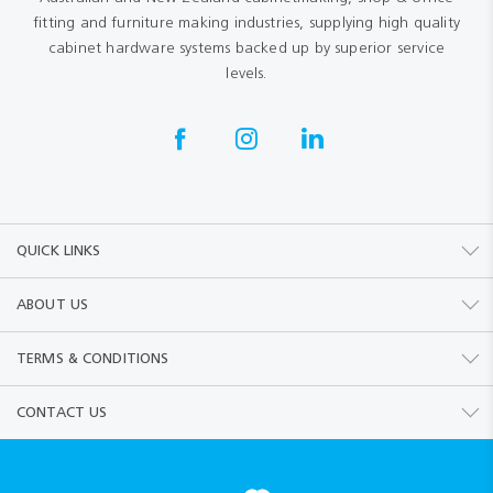
fitting and furniture making industries, supplying high quality
cabinet hardware systems backed up by superior service
levels.
QUICK LINKS
ABOUT US
TERMS & CONDITIONS
CONTACT US