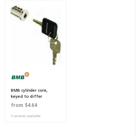
BMB cylinder core,
keyed to differ
from
$4.64
3 variants available