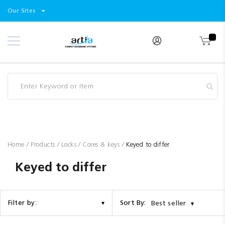
Select
Products
Our Sites
Skip
Store
to
Content
Industry
Brands
Clearance
Resources
Promotions
Blog
Home
Products
Locks
Cores & keys
Keyed to differ
Keyed to differ
Sort By:
Filter by:
Best seller