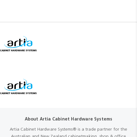
About Artia Cabinet Hardware Systems
Artia Cabinet Hardware Systems® is a trade partner for the
Australian and New Zealand cabinetmaking, shop & office