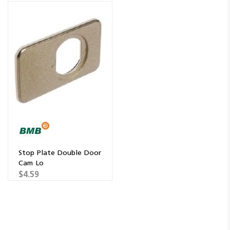
Stop Plate Double Door
Cam Lo
$4.59