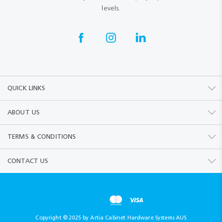
levels.
QUICK LINKS
ABOUT US
TERMS & CONDITIONS
CONTACT US
Copyright © 2025 by Artia Cabinet Hardware Systems AUS