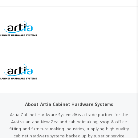
About Artia Cabinet Hardware Systems
Artia Cabinet Hardware Systems® is a trade partner for the
Australian and New Zealand cabinetmaking, shop & office
fitting and furniture making industries, supplying high quality
cabinet hardware systems backed up by superior service