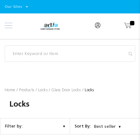
Select
Products
Our Sites
Skip
Store
to
Content
Industry
Brands
Clearance
Resources
Promotions
Blog
Home
Products
Locks
Glass Door Locks
Locks
Locks
Sort By:
Filter by:
Best seller