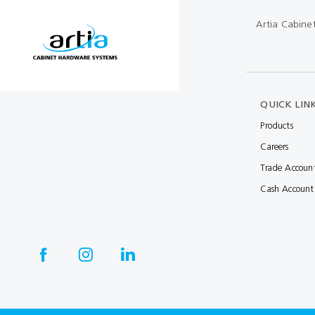
Artia Cabine
Multibond
Tube Fittings
Silicone
Kitchen Hardwa
Construction Adhesive
Window Packer
QUICK LIN
Sausage Gun
Products
Hand Wipes
Careers
Cartridge Gun
Trade Accoun
Drawer System
Cash Account
Consumables and Accessories
Commercial Washroom Accessories
FGV