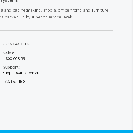
 Systems
aland cabinetmaking, shop & office fitting and furniture
s backed up by superior service levels.
CONTACT US
Sales:
1800 008 591
Support:
support@artia.com.au
FAQs & Help