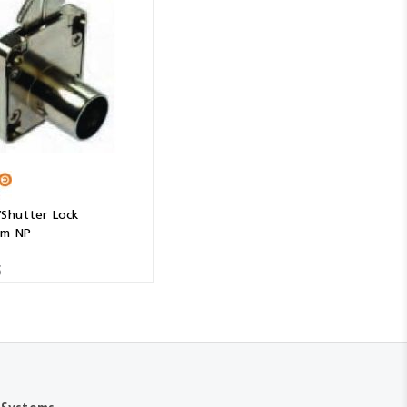
/Shutter Lock
mm NP
5