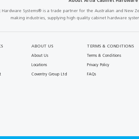
About Artia Cabinet Hardware
Shears & Nibblers
t Hardware Systems® is a trade partner for the Australian and New Ze
Wingline 232
making industries, supplying high quality cabinet hardware system
Nail Gun
re
Wingline 77m
Routers
s
Blowers
KS
ABOUT US
TERMS & CONDITIONS
About Us
Terms & Conditions
Locations
Privacy Policy
t
Coventry Group Ltd
FAQs