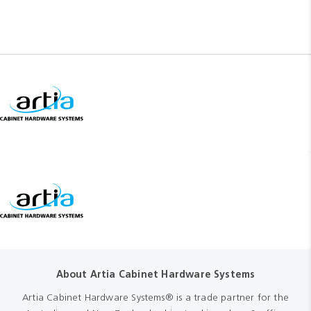
About Artia Cabinet Hardware Systems
Artia Cabinet Hardware Systems® is a trade partner for the