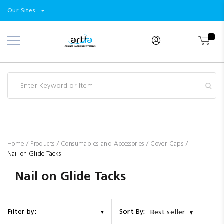
Select
Products
Our Sites
Skip
Store
to
Content
Industry
Brands
Clearance
Resources
Promotions
Blog
Home
Products
Consumables and Accessories
Cover Caps
Nail on Glide Tacks
Nail on Glide Tacks
Sort By:
Filter by:
Best seller