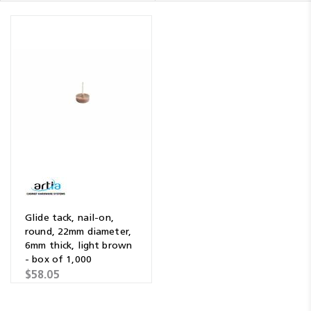
Glide tack, nail-on,
round, 22mm diameter,
6mm thick, light brown
- box of 1,000
$58.05