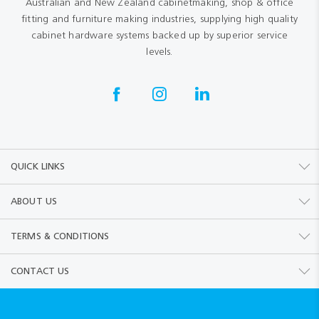
Australian and New Zealand cabinetmaking, shop & office
fitting and furniture making industries, supplying high quality
cabinet hardware systems backed up by superior service
levels.
QUICK LINKS
ABOUT US
TERMS & CONDITIONS
CONTACT US