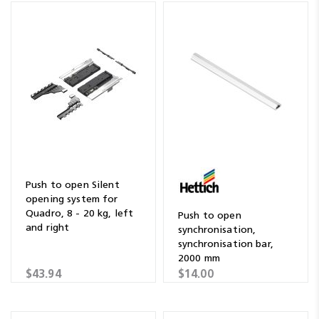
Push to open Silent
opening system for
Quadro, 8 - 20 kg, left
Push to open
and right
synchronisation,
synchronisation bar,
2000 mm
$43.94
$14.00