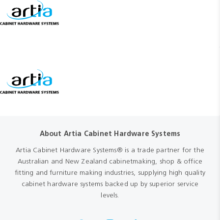
About Artia Cabinet Hardware Systems
Artia Cabinet Hardware Systems® is a trade partner for the
Australian and New Zealand cabinetmaking, shop & office
fitting and furniture making industries, supplying high quality
cabinet hardware systems backed up by superior service
levels.