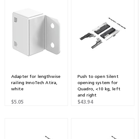
Adapter for lengthwise
Push to open Silent
railing InnoTech Atira,
opening system for
white
Quadro, <10 kg, left
and right
$5.05
$43.94