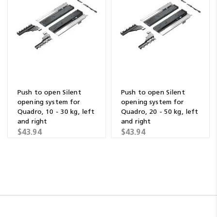
Push to open Silent
Push to open Silent
opening system for
opening system for
Quadro, 10 - 30 kg, left
Quadro, 20 - 50 kg, left
and right
and right
$43.94
$43.94