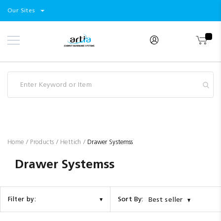
Select
Products
Our Sites
Skip
Store
to
Content
Industry
Brands
Clearance
Resources
Promotions
Blog
Home
Products
Hettich
Drawer Systemss
Drawer Systemss
Sort By:
Filter by:
Best seller