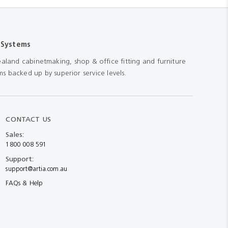
 Systems
aland cabinetmaking, shop & office fitting and furniture
s backed up by superior service levels.
CONTACT US
Sales:
1800 008 591
Support:
support@artia.com.au
FAQs & Help