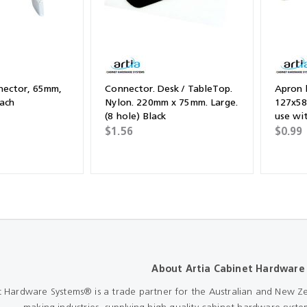
nector, 65mm,
Connector. Desk / TableTop.
Apron 
each
Nylon. 220mm x 75mm. Large.
127x58
(8 hole) Black
use wit
Plated.
$1.56
$0.99
About Artia Cabinet Hardware
t Hardware Systems® is a trade partner for the Australian and New Ze