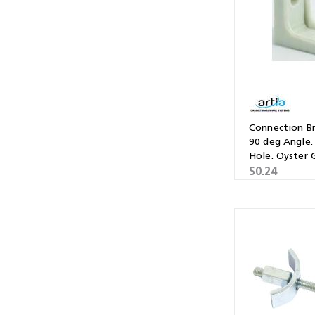
Connection Br
90 deg Angle.
Hole. Oyster 
$0.24