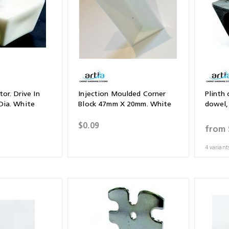
or. Drive In
Injection Moulded Corner
Plinth 
ia. White
Block 47mm X 20mm. White
dowel
$0.09
from
4 variant