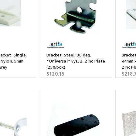
acket. Single.
Bracket. Steel. 90 deg.
Bracket
 Nylon. 5mm
"Universal" Sys32. Zinc Plate
44mm x
Grey
(250/box)
Zinc Pl
$120.15
$218.