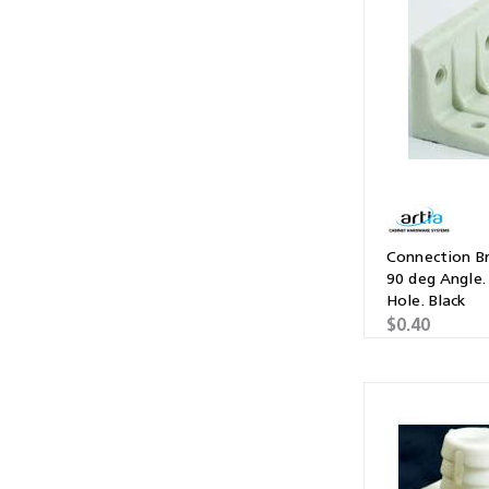
Multibond
Tube Fittings
Silicone
Kitchen Hardwa
Construction Adhesive
Window Packer
Sausage Gun
Hand Wipes
Cartridge Gun
Connection Br
90 deg Angle.
Drawer System
Hole. Black
$0.40
Consumables and Accessories
Commercial Washroom Accessories
FGV