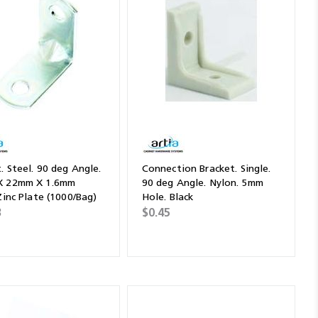
. Steel. 90 deg Angle.
Connection Bracket. Single.
X 22mm X 1.6mm
90 deg Angle. Nylon. 5mm
Zinc Plate (1000/Bag)
Hole. Black
3
$0.45