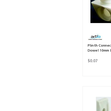
Plinth Connect
Dowel 10mm D
$0.07