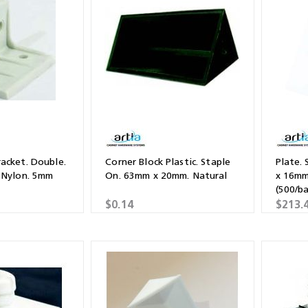
Shears & Nibblers
Wingline 232
Nail Gun
re
Wingline 77m
Routers
s
Blowers
acket. Double.
Corner Block Plastic. Staple
Plate.
 Nylon. 5mm
On. 63mm x 20mm. Natural
x 16mm
(500/b
$0.14
$213.