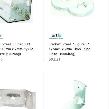
. Steel. 90 deg. HD.
Bracket. Steel. "Figure 8"
 30mm x 2mm. Sys32.
12.5mm x 2mm Thick. Zinc
ate (500/bag)
Plate (1000/bag)
76
$92.21