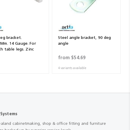
leg bracket.
Steel angle bracket, 90 deg
Mm. 14 Gauge. For
angle
h table legs. Zinc
(Sold By The Piece)
from
$54.69
4 variants available
 Systems
aland cabinetmaking, shop & office fitting and furniture