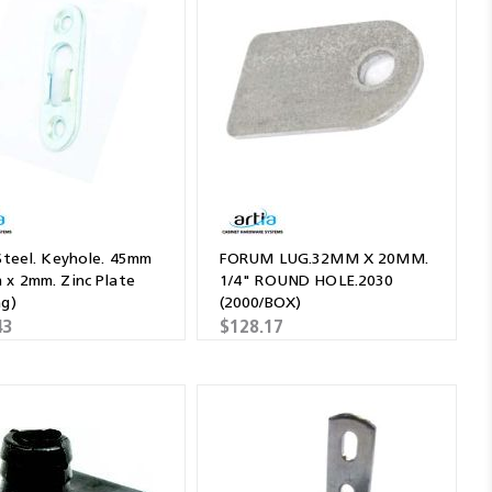
 Steel. Keyhole. 45mm
FORUM LUG.32MM X 20MM.
 x 2mm. Zinc Plate
1/4" ROUND HOLE.2030
ag)
(2000/BOX)
43
$128.17