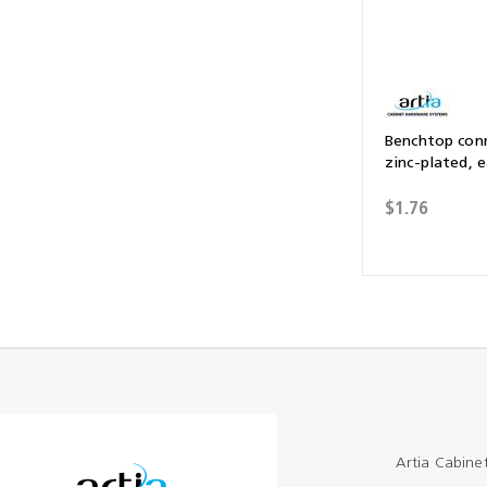
Benchtop con
zinc-plated, 
$1.76
Artia Cabine