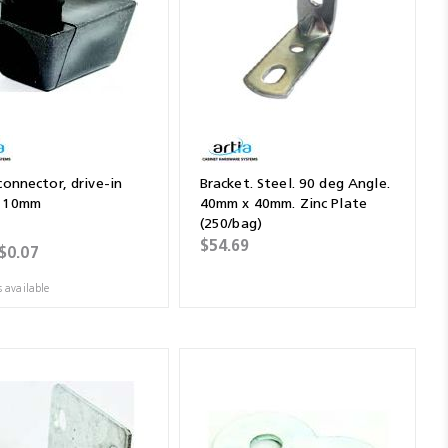
connector, drive-in
Bracket. Steel. 90 deg Angle.
, 10mm
40mm x 40mm. Zinc Plate
(250/bag)
$54.69
$0.07
s available