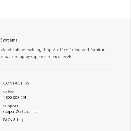
 Systems
aland cabinetmaking, shop & office fitting and furniture
s backed up by superior service levels.
CONTACT US
Sales:
1800 008 591
Support:
support@artia.com.au
FAQs & Help