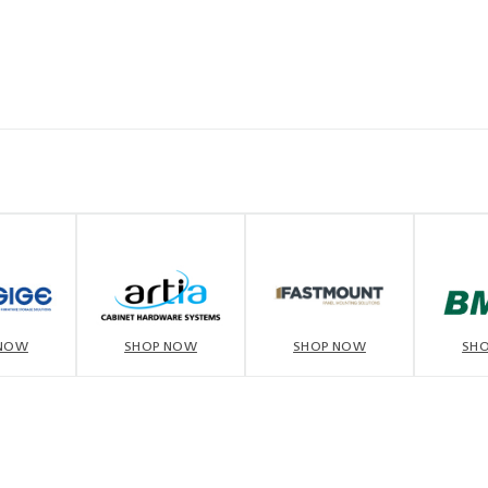
 NOW
SHOP NOW
SHOP NOW
SH