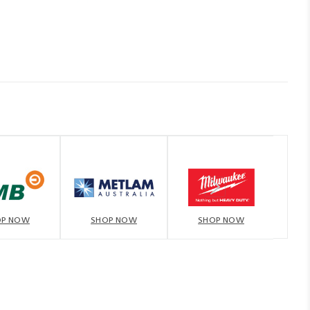
OP NOW
SHOP NOW
SHOP NOW