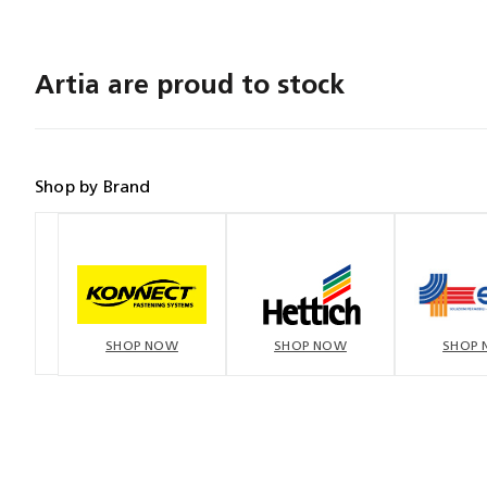
Artia are proud to stock
Shop by Brand
SHOP NOW
SHOP NOW
SHOP