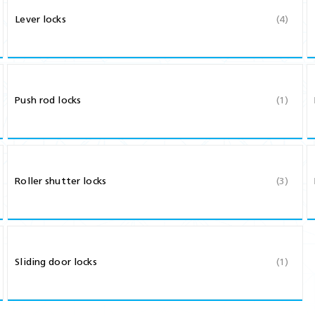
Shears & Nibblers
Lever locks
(4)
Wingline 232
Nail Gun
re
Wingline 77m
Routers
s
Blowers
Push rod locks
(1)
Roller shutter locks
(3)
Sliding door locks
(1)