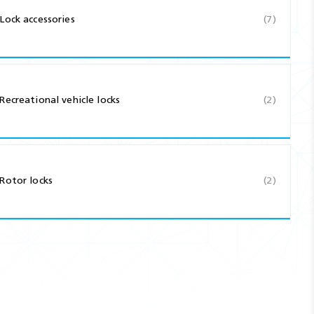
Lock accessories
(7)
Recreational vehicle locks
(2)
Rotor locks
(2)