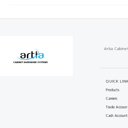
Artia Cabine
QUICK LIN
Products
Careers
Trade Accoun
Cash Account