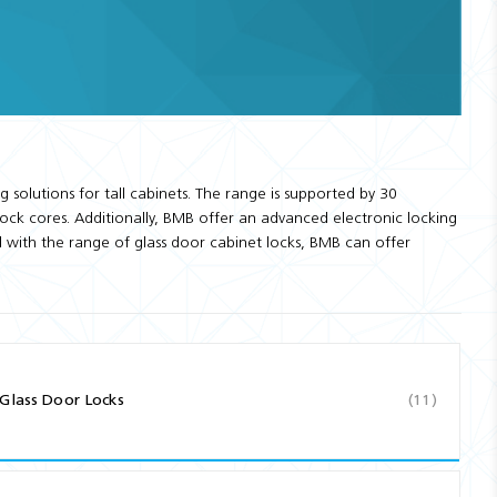
solutions for tall cabinets. The range is supported by 30
lock cores. Additionally, BMB offer an advanced electronic locking
d with the range of glass door cabinet locks, BMB can offer
Glass Door Locks
(11)