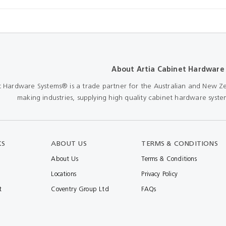
About Artia Cabinet Hardware
t Hardware Systems® is a trade partner for the Australian and New Ze
making industries, supplying high quality cabinet hardware system
KS
ABOUT US
TERMS & CONDITIONS
About Us
Terms & Conditions
Locations
Privacy Policy
t
Coventry Group Ltd
FAQs