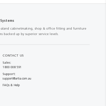
 Systems
aland cabinetmaking, shop & office fitting and furniture
s backed up by superior service levels.
CONTACT US
Sales:
1800 008 591
Support:
support@artia.com.au
FAQs & Help