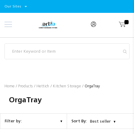
Select
Products
Our Sites
Skip
Store
to
Content
Industry
Brands
Clearance
Resources
Promotions
Blog
Home
Products
Hettich
Kitchen Storage
OrgaTray
OrgaTray
Sort By:
Filter by:
Best seller