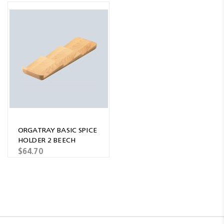
ORGATRAY BASIC SPICE
HOLDER 2 BEECH
$64.70