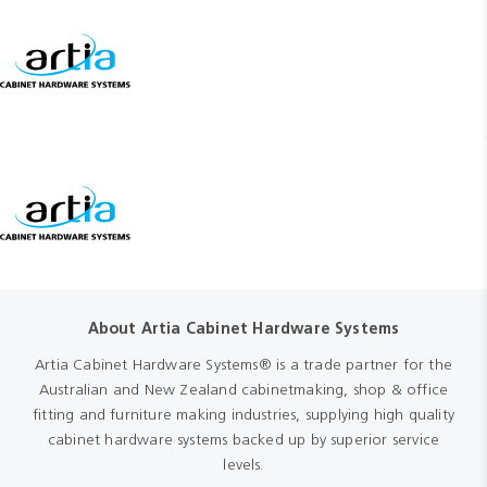
About Artia Cabinet Hardware Systems
Artia Cabinet Hardware Systems® is a trade partner for the
Australian and New Zealand cabinetmaking, shop & office
fitting and furniture making industries, supplying high quality
cabinet hardware systems backed up by superior service
levels.