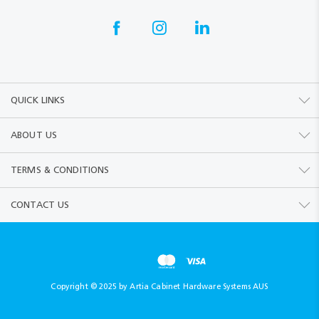
QUICK LINKS
ABOUT US
TERMS & CONDITIONS
CONTACT US
Copyright © 2025 by Artia Cabinet Hardware Systems AUS