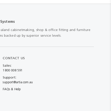
 Systems
aland cabinetmaking, shop & office fitting and furniture
s backed up by superior service levels.
CONTACT US
Sales:
1800 008 591
Support:
support@artia.com.au
FAQs & Help