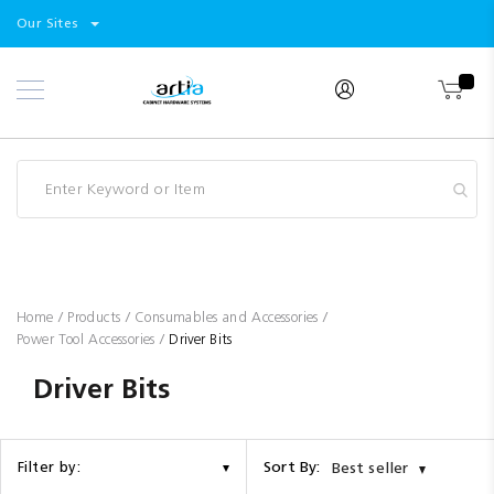
Select
Products
Our Sites
Skip
Store
to
Content
Industry
Brands
Clearance
Resources
Promotions
Blog
Home
Products
Consumables and Accessories
Power Tool Accessories
Driver Bits
Driver Bits
Sort By:
Filter by:
Best seller