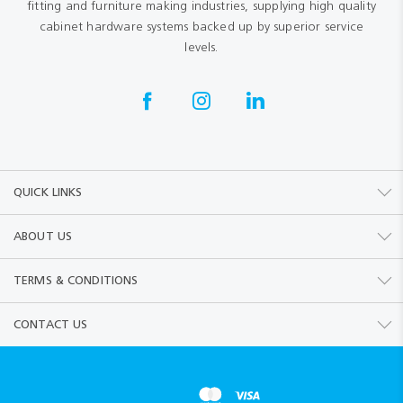
fitting and furniture making industries, supplying high quality
cabinet hardware systems backed up by superior service
levels.
QUICK LINKS
ABOUT US
TERMS & CONDITIONS
CONTACT US