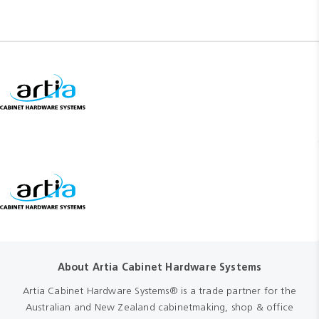
About Artia Cabinet Hardware Systems
Artia Cabinet Hardware Systems® is a trade partner for the
Australian and New Zealand cabinetmaking, shop & office