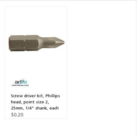
Screw driver bit, Phillips
head, point size 2,
25mm, 1/4" shank, each
$0.20